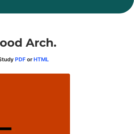
ood Arch.
Study
PDF
or
HTML