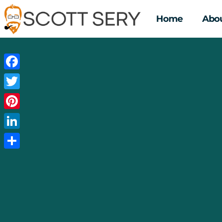
Home
Abou
Facebook
Twitter
Pinterest
LinkedIn
Share