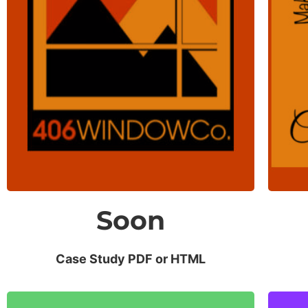
Website Traffic
Up 500% after 1 year of regular
blog posts.
Soon
Case Study PDF or HTML