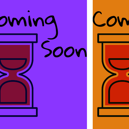
Ba
Great Things
You’re
Of all the great things in this world,
copywr
copywriting by Scott Sery is one.