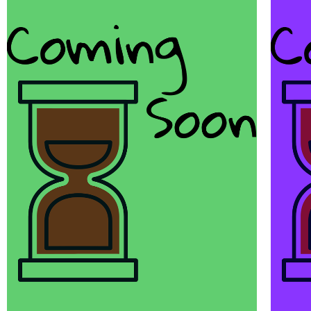
Awesome
Things
Scott Sery is a copywriter and
awesome.