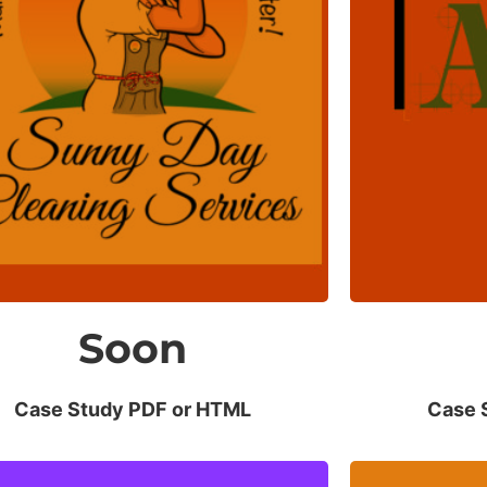
Net Revenue
O
Increased 25% in a few months.
No risk
Soon
Case Study PDF or HTML
Case 