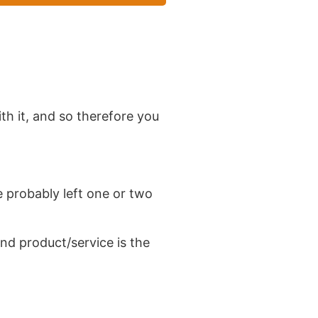
th it, and so therefore you
 probably left one or two
nd product/service is the
heir marketing purposes.
It
he day.
Usually case