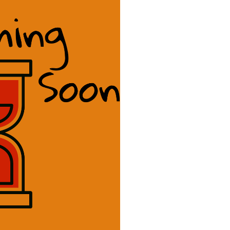
dass Copy
 a badass. Scott Sery’s
iting helps you tell the
world.