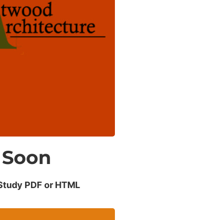
Smooth
perations
 of lost productivity with
secure data.
Soon
Study PDF or HTML