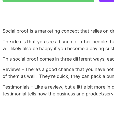
Social proof is a marketing concept that relies on d
The idea is that you see a bunch of other people th
will likely also be happy if you become a paying cus
This social proof comes in three different ways, eac
Reviews – There’s a good chance that you have not 
of them as well.
They’re quick, they can pack a pun
Testimonials – Like a review, but a little bit more in 
testimonial tells how the business and product/servi
Case Studies – Similar to the testimonial, the case 
goes in depth with the customer, what they were ex