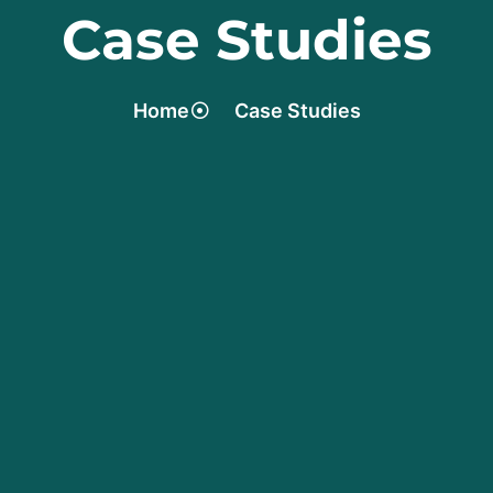
Case Studies
Home
Case Studies