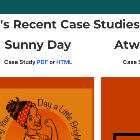
y's Recent Case Studies
Sunny Day
Atw
Case Study
PDF
or
HTML
Case 