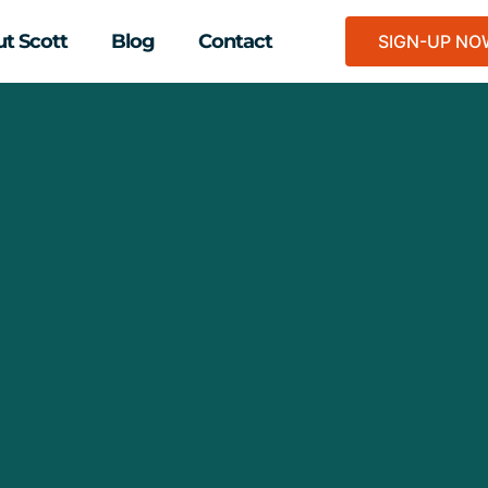
t Scott
Blog
Contact
SIGN-UP N