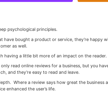
eep psychological principles.
at have bought a product or service, they’re happy wi
tomer as well.
h having a little bit more of an impact on the reader.
only read online reviews for a business, but you have
ch, and they’re easy to read and leave.
depth.
Where a review says how great the business a
ce enhanced the user’s life.
study is a powerful tool that a business can use for t
periencing, and how the business was able to save t