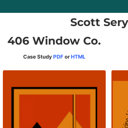
Scott Ser
406 Window Co.
Case Study
PDF
or
HTML