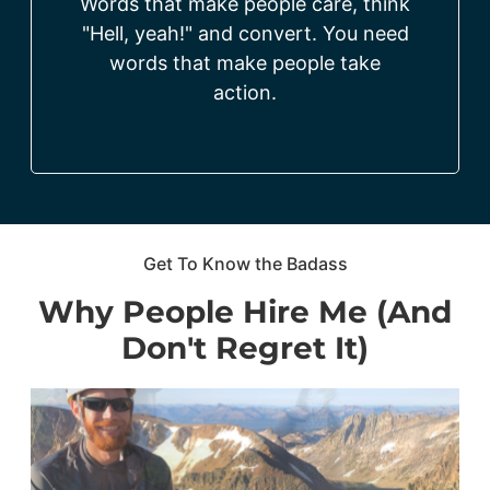
Words that make people care, think
"Hell, yeah!" and convert. You need
words that make people take
action.
Get To Know the Badass
Why People Hire Me (And
Don't Regret It)