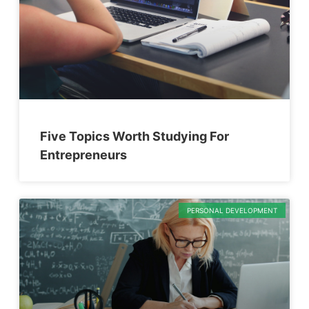
Five Topics Worth Studying For
Entrepreneurs
PERSONAL DEVELOPMENT