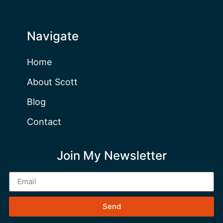
Navigate
Home
About Scott
Blog
Contact
Join My Newsletter
Send