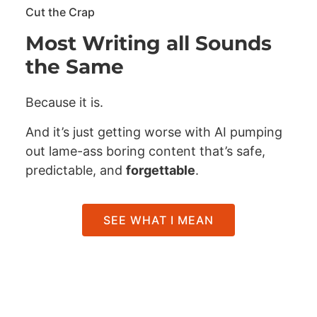
Cut the Crap
Most Writing all Sounds
the Same
Because it is.
And it’s just getting worse with AI pumping
out lame-ass boring content that’s safe,
predictable, and
forgettable
.
SEE WHAT I MEAN