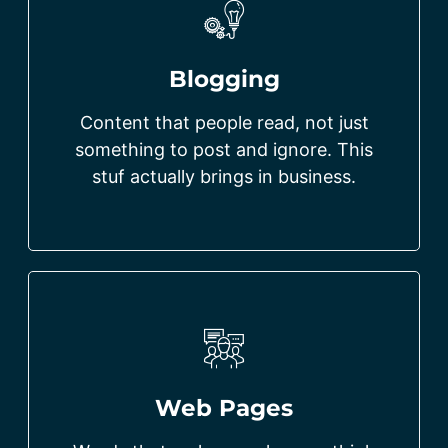
Blogging
Content that people read, not just
something to post and ignore. This
stuf actually brings in business.
Web Pages