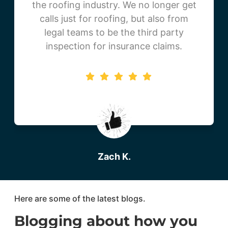
the roofing industry. We no longer get
calls just for roofing, but also from
legal teams to be the third party
inspection for insurance claims.
Zach K.
Beartooth Metal Roofing
Here are some of the latest blogs.
Blogging about how you