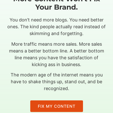
Your Brand.
You don’t need more blogs. You need better
ones. The kind people actually read instead of
skimming and forgetting.
More traffic means more sales. More sales
means a better bottom line. A better bottom
line means you have the satisfaction of
kicking ass in business.
The modern age of the internet means you
have to shake things up, stand out, and be
recognized.
FIX MY CONTENT