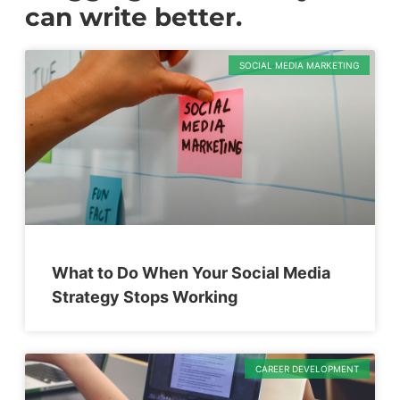
can write better.
SOCIAL MEDIA MARKETING
What to Do When Your Social Media
Strategy Stops Working
CAREER DEVELOPMENT