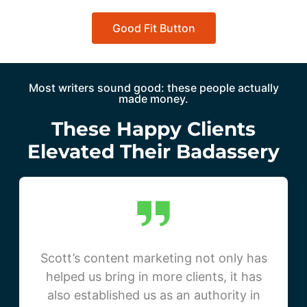
Good Fit Button
Most writers sound good: these people actually
made money.
These Happy Clients
Elevated Their Badassery
Scott’s content marketing not only has
helped us bring in more clients, it has
also established us as an authority in