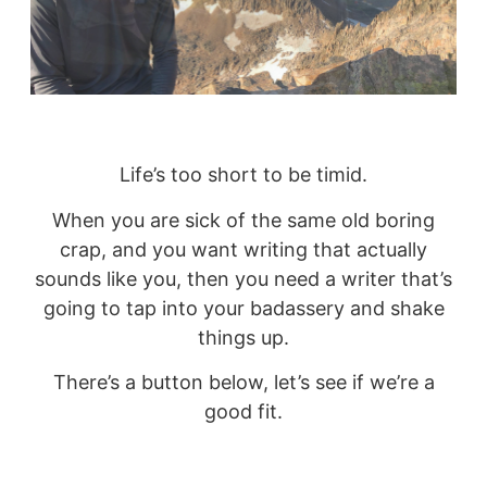
Life’s too short to be timid.
When you are sick of the same old boring
crap, and you want writing that actually
sounds like you, then you need a writer that’s
going to tap into your badassery and shake
things up.
There’s a button below, let’s see if we’re a
good fit.