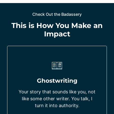
Check Out the Badassery
This is How You Make an
Impact
Ghostwriting
Your story that sounds like you, not
like some other writer. You talk, I
turn it into authority.