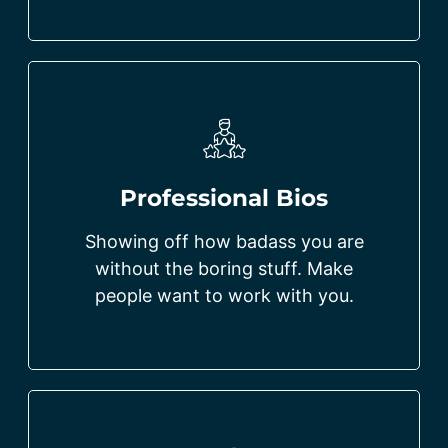
Professional Bios
Showing off how badass you are
without the boring stuff. Make
people want to work with you.