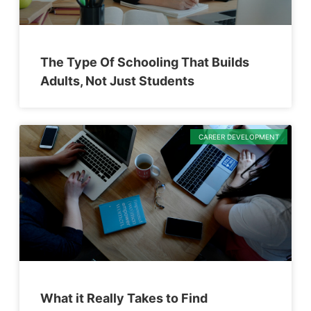
The Type Of Schooling That Builds
Adults, Not Just Students
CAREER DEVELOPMENT
What it Really Takes to Find