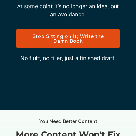
At some point it’s no longer an idea, but
an avoidance.
Stop Sitting on It; Write the
Damn Book
No fluff, no filler, just a finished draft.
You Need Better Content
More Content Won't Fix