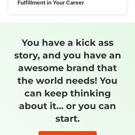
Fulfillment in Your Career
You have a kick ass
story, and you have an
awesome brand that
the world needs! You
can keep thinking
about it... or you can
start.