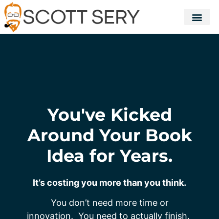
You've Kicked
Around Your Book
Idea for Years.
It’s costing you more than you think.
You don’t need more time or
innovation. You need to actually finish.