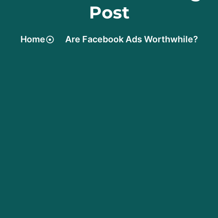
Post
Home
Are Facebook Ads Worthwhile?