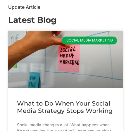
Update Article
Latest Blog
SOCIAL MEDIA MARKETING
What to Do When Your Social
Media Strategy Stops Working
Social media changes a lot. What happens when
it’s not working like it used to? Learn how to pivot