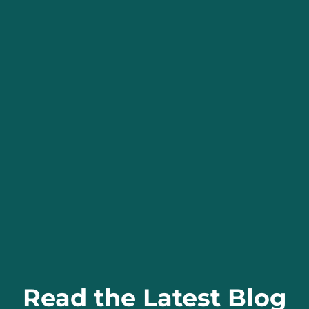
Read the Latest Blog