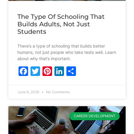
The Type Of Schooling That
Builds Adults, Not Just
Students
There’s a type of schooling that builds better
humans, not just people who take tests well. Learn
about why that’s important.
Facebook
Twitter
Pinterest
LinkedIn
Share
June 8, 2026
No Comments
CAREER DEVELOPMENT