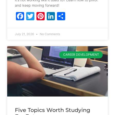
and keep moving forward!
Facebook
Twitter
Pinterest
LinkedIn
Share
July 21, 2026
No Comments
CAREER DEVELOPMENT
Five Topics Worth Studying