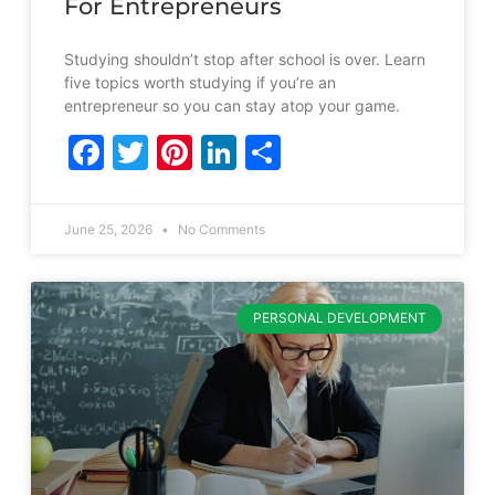
For Entrepreneurs
Studying shouldn’t stop after school is over. Learn
five topics worth studying if you’re an
entrepreneur so you can stay atop your game.
Facebook
Twitter
Pinterest
LinkedIn
Share
June 25, 2026
No Comments
PERSONAL DEVELOPMENT