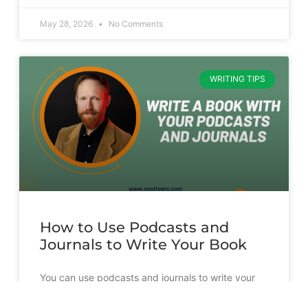
May 28, 2026
No Comments
WRITING TIPS
How to Use Podcasts and
Journals to Write Your Book
You can use podcasts and journals to write your
book. But it’s going to take more than just
transcribing and slapping a cover on them.