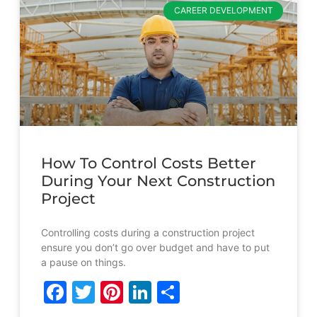
CAREER DEVELOPMENT
How To Control Costs Better
During Your Next Construction
Project
Controlling costs during a construction project
ensure you don’t go over budget and have to put
a pause on things.
Facebook
Twitter
Pinterest
LinkedIn
Share