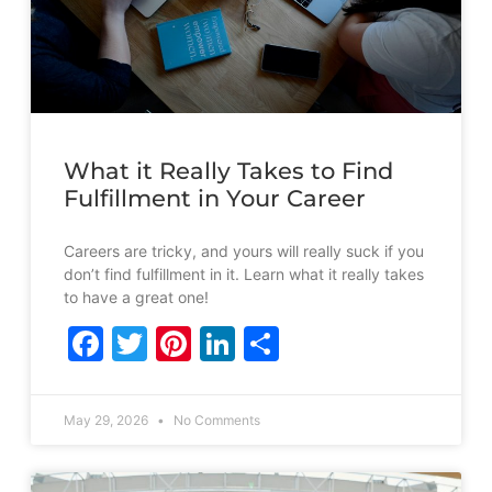
What it Really Takes to Find
Fulfillment in Your Career
Careers are tricky, and yours will really suck if you
don’t find fulfillment in it. Learn what it really takes
to have a great one!
Facebook
Twitter
Pinterest
LinkedIn
Share
May 29, 2026
No Comments