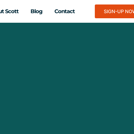
t Scott
Blog
Contact
SIGN-UP N