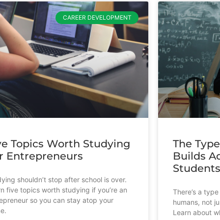
CAREER DEVELOPMENT
ve Topics Worth Studying
The Type
r Entrepreneurs
Builds Ad
Student
ying shouldn’t stop after school is over.
n five topics worth studying if you’re an
There’s a type 
epreneur so you can stay atop your
humans, not ju
e.
Learn about wh