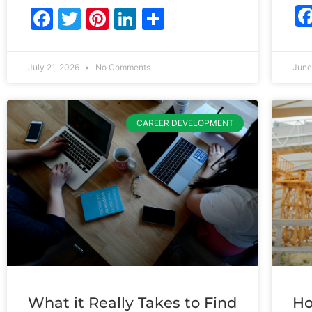
Facebook
Twitter
Pinterest
LinkedIn
Share
July 21, 2026
No Comments
June
CAREER DEVELOPMENT
What it Really Takes to Find
Ho