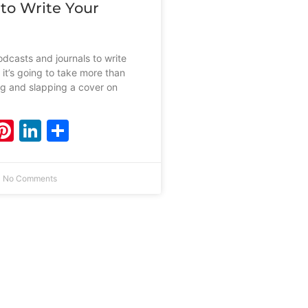
 to Write Your
dcasts and journals to write
 it’s going to take more than
ing and slapping a cover on
ebook
witter
Pinterest
LinkedIn
Share
No Comments