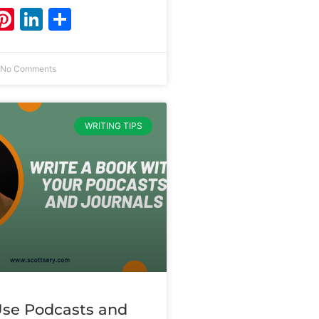
ebook
witter
Pinterest
LinkedIn
Share
No Comments
WRITING TIPS
se Podcasts and