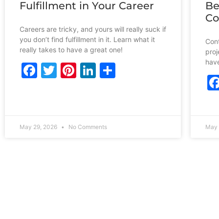
Fulfillment in Your Career
Be
Co
Careers are tricky, and yours will really suck if
you don’t find fulfillment in it. Learn what it
Cont
really takes to have a great one!
proj
have
Facebook
Twitter
Pinterest
LinkedIn
Share
May 29, 2026
No Comments
May 