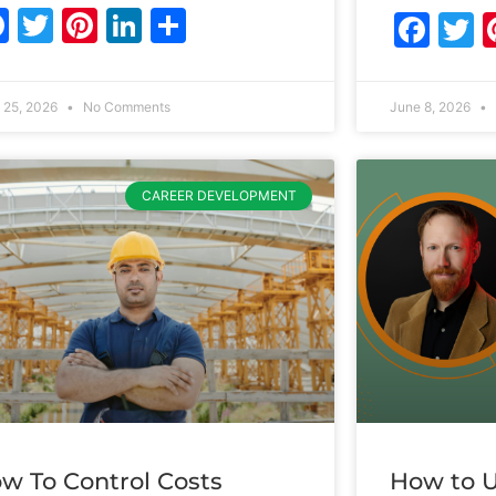
Facebook
Twitter
Pinterest
LinkedIn
Share
Fac
T
 25, 2026
No Comments
June 8, 2026
CAREER DEVELOPMENT
w To Control Costs
How to U