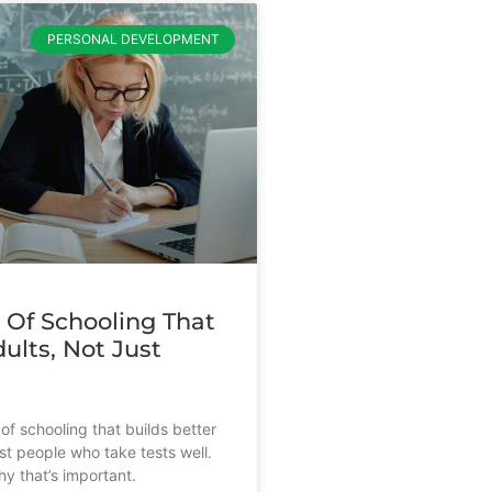
PERSONAL DEVELOPMENT
 Of Schooling That
ults, Not Just
s
of schooling that builds better
st people who take tests well.
y that’s important.