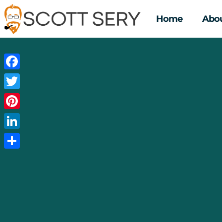
Home
Abou
Facebook
Twitter
Pinterest
LinkedIn
Share