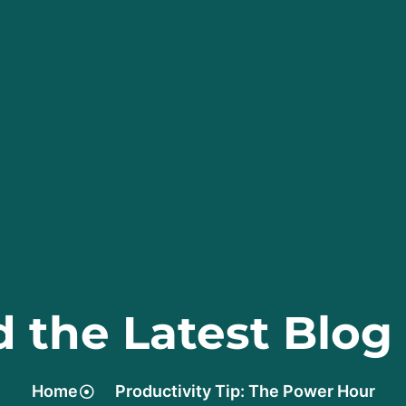
 the Latest Blog
Home
Productivity Tip: The Power Hour