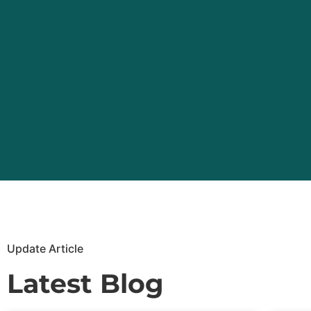
Update Article
Latest Blog