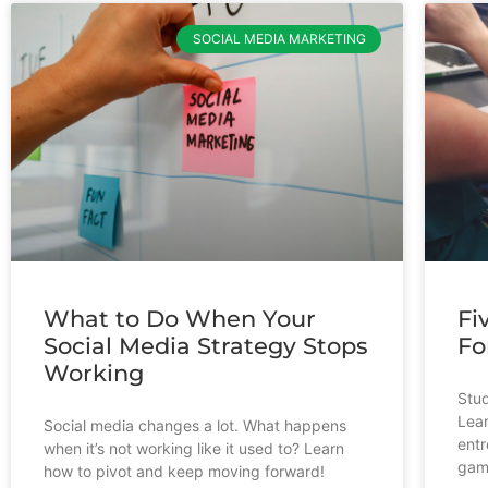
SOCIAL MEDIA MARKETING
What to Do When Your
Fi
Social Media Strategy Stops
Fo
Working
Stud
Lear
Social media changes a lot. What happens
entr
when it’s not working like it used to? Learn
gam
how to pivot and keep moving forward!