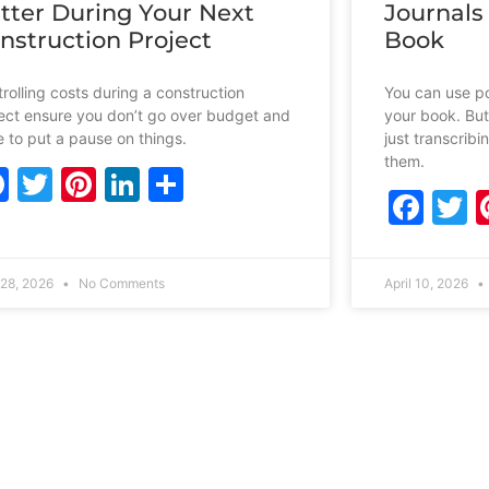
tter During Your Next
Journals
nstruction Project
Book
rolling costs during a construction
You can use po
ect ensure you don’t go over budget and
your book. But
 to put a pause on things.
just transcrib
them.
Facebook
Twitter
Pinterest
LinkedIn
Share
Fac
T
28, 2026
No Comments
April 10, 2026