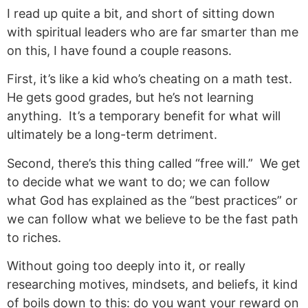
I read up quite a bit, and short of sitting down
with spiritual leaders who are far smarter than me
on this, I have found a couple reasons.
First, it’s like a kid who’s cheating on a math test.
He gets good grades, but he’s not learning
anything. It’s a temporary benefit for what will
ultimately be a long-term detriment.
Second, there’s this thing called “free will.” We get
to decide what we want to do; we can follow
what God has explained as the “best practices” or
we can follow what we believe to be the fast path
to riches.
Without going too deeply into it, or really
researching motives, mindsets, and beliefs, it kind
of boils down to this: do you want your reward on