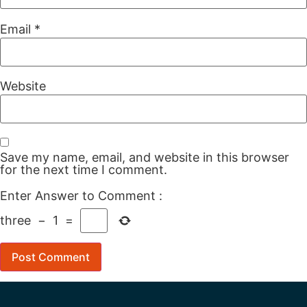
Email
*
Website
Save my name, email, and website in this browser
for the next time I comment.
Enter Answer to Comment
:
three
−
1
=