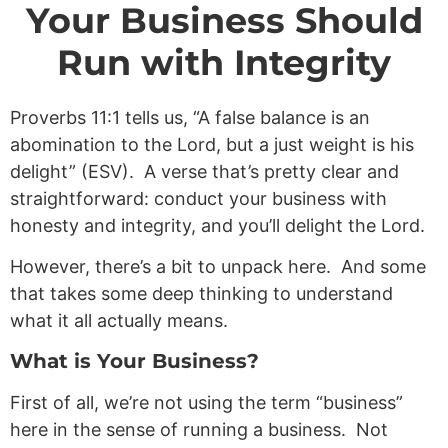
Your Business Should
Run with Integrity
Proverbs 11:1
tells us, “A false balance is an
abomination to the Lord, but a just weight is his
delight” (ESV). A verse that’s pretty clear and
straightforward: conduct your business with
honesty and integrity, and you’ll delight the Lord.
However, there’s a bit to unpack here. And some
that takes some deep thinking to understand
what it all actually means.
What is Your Business?
First of all, we’re not using the term “business”
here in the sense of running a business. Not