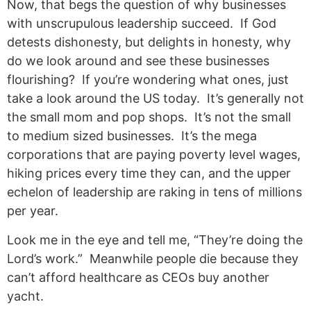
Now, that begs the question of why businesses
with unscrupulous leadership succeed. If God
detests dishonesty, but delights in honesty, why
do we look around and see these businesses
flourishing? If you’re wondering what ones, just
take a look around the US today. It’s generally not
the small mom and pop shops. It’s not the small
to medium sized businesses. It’s the mega
corporations that are paying poverty level wages,
hiking prices every time they can, and the upper
echelon of leadership are raking in tens of millions
per year.
Look me in the eye and tell me, “They’re doing the
Lord’s work.” Meanwhile people die because they
can’t afford healthcare as CEOs buy another
yacht.