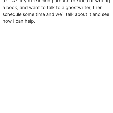
a CTA? If you’re kicking around the idea of writing
a book, and want to talk to a ghostwriter, then
schedule some time and we’ll talk about it and see
how I can help.