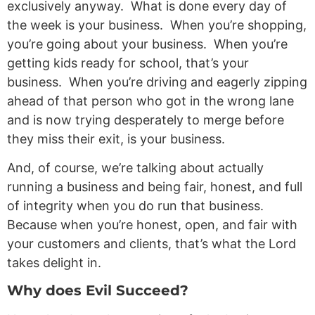
exclusively anyway. What is done every day of
the week is your business. When you’re shopping,
you’re going about your business. When you’re
getting kids ready for school, that’s your
business. When you’re driving and eagerly zipping
ahead of that person who got in the wrong lane
and is now trying desperately to merge before
they miss their exit, is your business.
And, of course, we’re talking about actually
running a business and being fair, honest, and full
of integrity when you do run that business.
Because when you’re honest, open, and fair with
your customers and clients, that’s what the Lord
takes delight in.
Why does Evil Succeed?