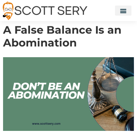
A False Balance Is an
Abomination