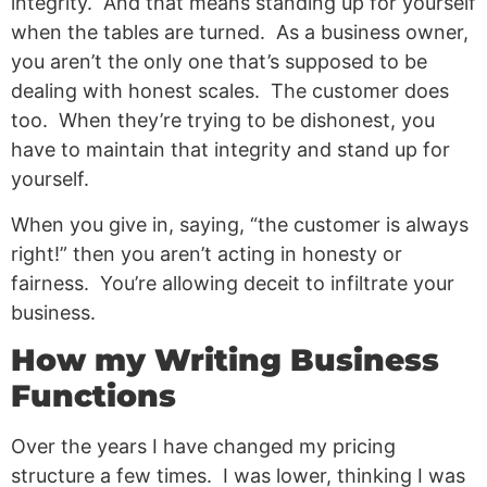
integrity. And that means standing up for yourself
when the tables are turned. As a business owner,
you aren’t the only one that’s supposed to be
dealing with honest scales. The customer does
too. When they’re trying to be dishonest, you
have to maintain that integrity and stand up for
yourself.
When you give in, saying, “the customer is always
right!” then you aren’t acting in honesty or
fairness. You’re allowing deceit to infiltrate your
business.
How my Writing Business
Functions
Over the years I have changed my pricing
structure a few times. I was lower, thinking I was