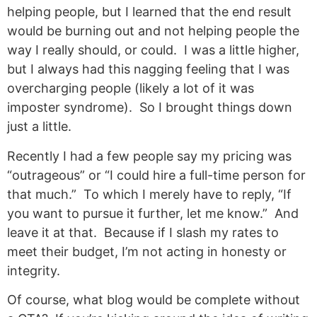
helping people, but I learned that the end result
would be burning out and not helping people the
way I really should, or could. I was a little higher,
but I always had this nagging feeling that I was
overcharging people (likely a lot of it was
imposter syndrome). So I brought things down
just a little.
Recently I had a few people say my pricing was
“outrageous” or “I could hire a full-time person for
that much.” To which I merely have to reply, “If
you want to pursue it further, let me know.” And
leave it at that. Because if I slash my rates to
meet their budget, I’m not acting in honesty or
integrity.
Of course, what blog would be complete without