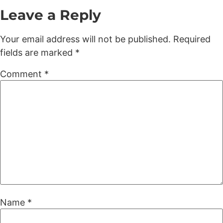
Leave a Reply
Your email address will not be published.
Required
fields are marked
*
Comment
*
Name
*