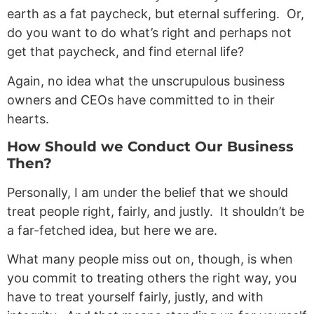
earth as a fat paycheck, but eternal suffering. Or,
do you want to do what’s right and perhaps not
get that paycheck, and find eternal life?
Again, no idea what the unscrupulous business
owners and CEOs have committed to in their
hearts.
How Should we Conduct Our Business
Then?
Personally, I am under the belief that we should
treat people right, fairly, and justly. It shouldn’t be
a far-fetched idea, but here we are.
What many people miss out on, though, is when
you commit to treating others the right way, you
have to treat yourself fairly, justly, and with