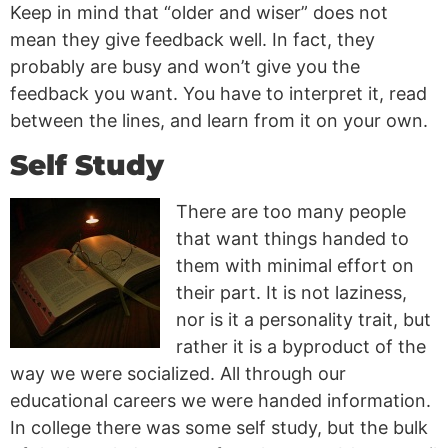
Keep in mind that “older and wiser” does not
mean they give feedback well. In fact, they
probably are busy and won’t give you the
feedback you want. You have to interpret it, read
between the lines, and learn from it on your own.
Self Study
There are too many people
that want things handed to
them with minimal effort on
their part. It is not laziness,
nor is it a personality trait, but
rather it is a byproduct of the
way we were socialized. All through our
educational careers we were handed information.
In college there was some self study, but the bulk