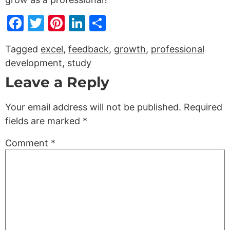
Facebook
Twitter
Pinterest
LinkedIn
Share
Tagged
excel
,
feedback
,
growth
,
professional
development
,
study
Leave a Reply
Your email address will not be published.
Required
fields are marked
*
Comment
*