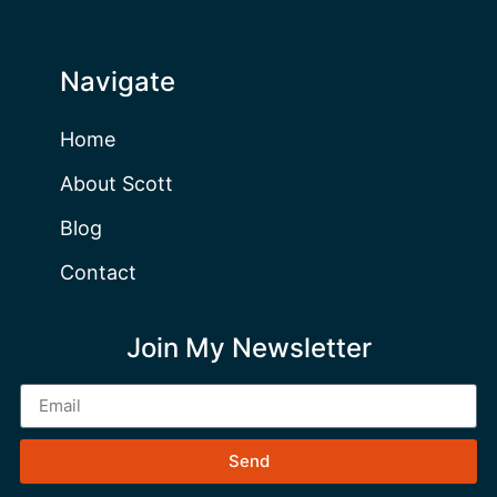
Navigate
Home
About Scott
Blog
Contact
Join My Newsletter
Send