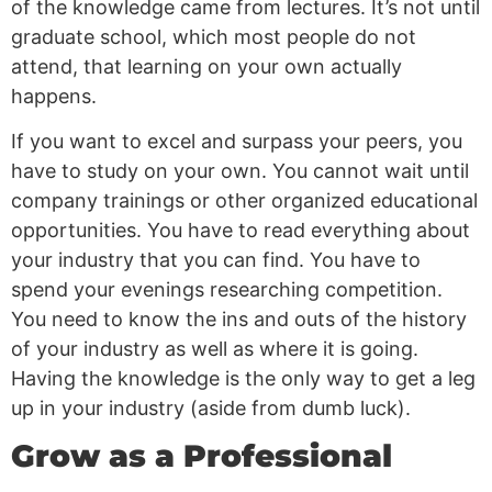
of the knowledge came from lectures. It’s not until
graduate school, which most people do not
attend, that learning on your own actually
happens.
If you want to excel and surpass your peers, you
have to study on your own. You cannot wait until
company trainings or other organized educational
opportunities. You have to read everything about
your industry that you can find. You have to
spend your evenings researching competition.
You need to know the ins and outs of the history
of your industry as well as where it is going.
Having the knowledge is the only way to get a leg
up in your industry (aside from dumb luck).
Grow as a Professional