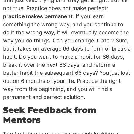
that just keep trying until they get it right. But it’s
not true. Practice does not make perfect;
practice makes permanent
. If you learn
something the wrong way, and you continue to
do it the wrong way, it will eventually become the
way you do things. Can you change it later? Sure,
but it takes on average 66 days to form or break a
habit. Do you want to make a habit for 66 days,
break it over the next 66 days, and reform a
better habit the subsequent 66 days? You just lost
out on 6 months of your life. Practice the right
way from the beginning, and you will find a
permanent and perfect solution.
Seek Feedback from
Mentors
The first time I noticed this was while skiing in