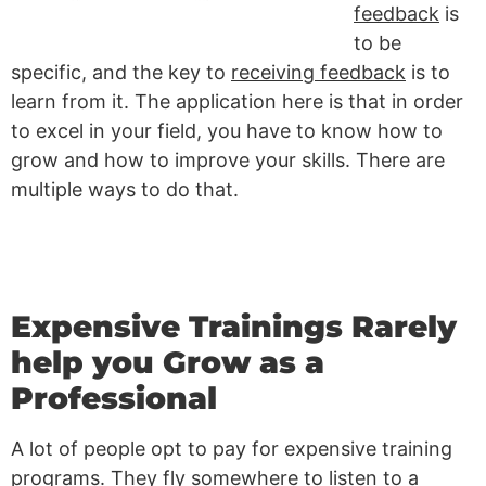
feedback
is
to be
specific, and the key to
receiving feedback
is to
learn from it. The application here is that in order
to excel in your field, you have to know how to
grow and how to improve your skills. There are
multiple ways to do that.
Expensive Trainings Rarely
help you Grow as a
Professional
A lot of people opt to pay for expensive training
programs. They fly somewhere to listen to a