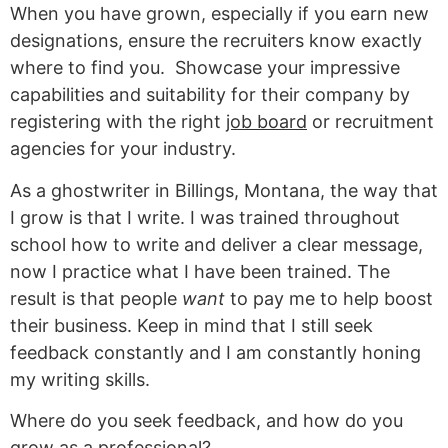
When you have grown, especially if you earn new
designations, ensure the recruiters know exactly
where to find you. Showcase your impressive
capabilities and suitability for their company by
registering with the right
job board
or recruitment
agencies for your industry.
As a ghostwriter in Billings, Montana, the way that
I grow is that I write. I was trained throughout
school how to write and deliver a clear message,
now I practice what I have been trained. The
result is that people
want
to pay me to help boost
their business. Keep in mind that I still seek
feedback constantly and I am constantly honing
my writing skills.
Where do you seek feedback, and how do you
grow as a professional?