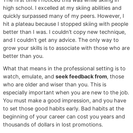
high school. I excelled at my skiing abilities and
quickly surpassed many of my peers. However, I
hit a plateau because I stopped skiing with people
better than I was. I couldn’t copy new technique,
and I couldn’t get any advice. The only way to
grow your skills is to associate with those who are
better than you.
What that means in the professional setting is to
watch, emulate, and
seek feedback from
, those
who are older and wiser than you. This is
especially important when you are new to the job.
You must make a good impression, and you have
to set those good habits early. Bad habits at the
beginning of your career can cost you years and
thousands of dollars in lost promotions.