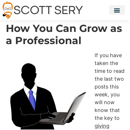
How You Can Grow as
a Professional
If you have
taken the
time to read
the last two
posts this
week, you
will now
know that
the key to
giving