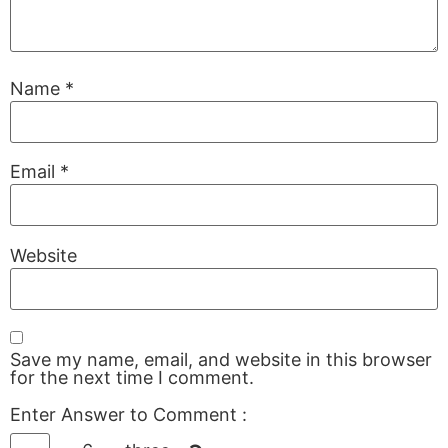
Name
*
Email
*
Website
Save my name, email, and website in this browser
for the next time I comment.
Enter Answer to Comment
: