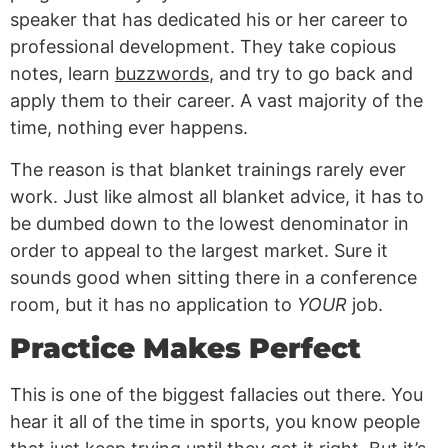
speaker that has dedicated his or her career to
professional development. They take copious
notes, learn
buzzwords
, and try to go back and
apply them to their career. A vast majority of the
time, nothing ever happens.
The reason is that blanket trainings rarely ever
work. Just like almost all blanket advice, it has to
be dumbed down to the lowest denominator in
order to appeal to the largest market. Sure it
sounds good when sitting there in a conference
room, but it has no application to
YOUR
job.
Practice Makes Perfect
This is one of the biggest fallacies out there. You
hear it all of the time in sports, you know people