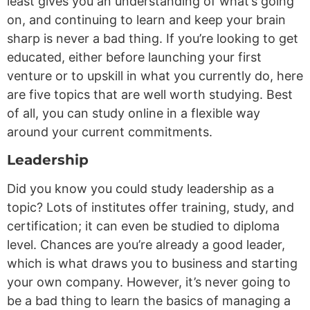
least gives you an understanding of what’s going
on, and continuing to learn and keep your brain
sharp is never a bad thing. If you’re looking to get
educated, either before launching your first
venture or to upskill in what you currently do, here
are five topics that are well worth studying. Best
of all, you can study online in a flexible way
around your current commitments.
Leadership
Did you know you could study leadership as a
topic? Lots of institutes offer training, study, and
certification; it can even be studied to diploma
level. Chances are you’re already a good leader,
which is what draws you to business and starting
your own company. However, it’s never going to
be a bad thing to learn the basics of managing a