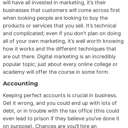
will have all invested in marketing, it’s their
businesses that customers will come across first
when looking people are looking to buy the
products or services that you sell. It’s technical
and complicated; even if you don’t plan on doing
all of your own marketing, it’s well worth knowing
how it works and the different techniques that
are out there. Digital marketing is an incredibly
popular topic; just about every online college or
academy will offer the course in some form.
Accounting
Keeping perfect accounts is crucial in business.
Get it wrong, and you could end up with lots of
debt, or in trouble with the tax office (this could
even lead to prison if they believe you’ve done it
on purpose). Chances are you’ll hire an