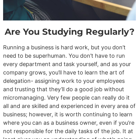
Are You Studying Regularly?
Running a business is hard work, but you don’t
need to be superhuman. You don’t have to run
every department and task yourself, and as your
company grows, you’ll have to learn the art of
delegation- assigning work to your employees
and trusting that they’ll do a good job without
micromanaging. Very few people can really do it
all and are skilled and experienced in every area of
business; however, it is worth continuing to learn
where you can as a business owner, even if you’re
not responsible for the daily tasks of the job. It at