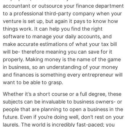
accountant or outsource your finance department
to a professional third-party company when your
venture is set up, but again it pays to know how
things work. It can help you find the right
software to manage your daily accounts, and
make accurate estimations of what your tax bill
will be- therefore meaning you can save for it
properly. Making money is the name of the game
in business, so an understanding of your money
and finances is something every entrepreneur will
want to be able to grasp.
Whether it’s a short course or a full degree, these
subjects can be invaluable to business owners- or
people that are planning to open a business in the
future. Even if you’re doing well, don’t rest on your
laurels. The world is incredibly fast-paced; you