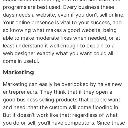
programs are best used. Every business these
days needs a website, even if you don’t sell online.
Your online presence is vital to your success, and
so knowing what makes a good website, being
able to make moderate fixes when needed, or at
least understand it well enough to explain to a
web designer exactly what you want could all
come in useful.
Marketing
Marketing can easily be overlooked by naive new
entrepreneurs. They think that if they open a
good business selling products that people want
and need, that the custom will come flooding in.
But it doesn’t work like that; regardless of what
you do or sell, you’ll have competitors. Since these