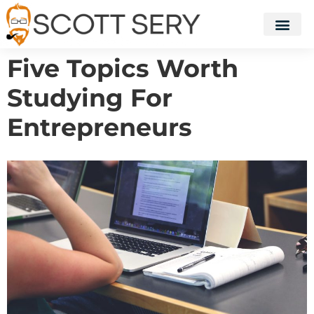
Five Topics Worth
Studying For
Entrepreneurs