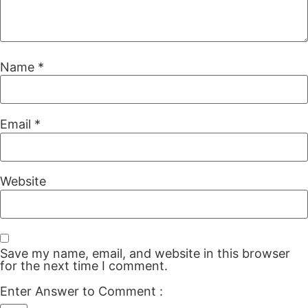
Name
*
Email
*
Website
Save my name, email, and website in this browser
for the next time I comment.
Enter Answer to Comment
: