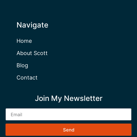
Navigate
Home
About Scott
Blog
Contact
Join My Newsletter
Send