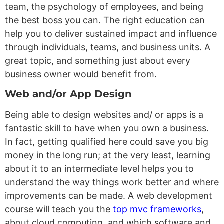
team, the psychology of employees, and being
the best boss you can. The right education can
help you to deliver sustained impact and influence
through individuals, teams, and business units. A
great topic, and something just about every
business owner would benefit from.
Web and/or App Design
Being able to design websites and/ or apps is a
fantastic skill to have when you own a business.
In fact, getting qualified here could save you big
money in the long run; at the very least, learning
about it to an intermediate level helps you to
understand the way things work better and where
improvements can be made. A web development
course will teach you the
top mvc frameworks
,
about cloud computing, and which software and