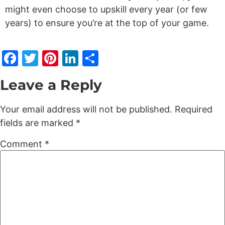
might even choose to upskill every year (or few
years) to ensure you’re at the top of your game.
Facebook
Twitter
Pinterest
LinkedIn
Share
Leave a Reply
Your email address will not be published.
Required
fields are marked
*
Comment
*