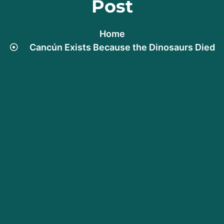
Post
Home
Cancún Exists Because the Dinosaurs Died