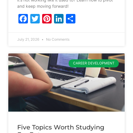
and keep moving forward!
Facebook
Twitter
Pinterest
LinkedIn
Share
July 21, 2026
No Comments
CAREER DEVELOPMENT
Five Topics Worth Studying