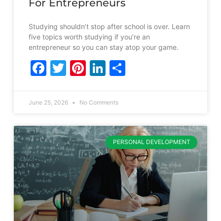
For Entrepreneurs
Studying shouldn’t stop after school is over. Learn
five topics worth studying if you’re an
entrepreneur so you can stay atop your game.
Facebook
Twitter
Pinterest
LinkedIn
Share
June 25, 2026
No Comments
PERSONAL DEVELOPMENT