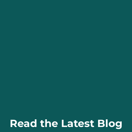
Read the Latest Blog