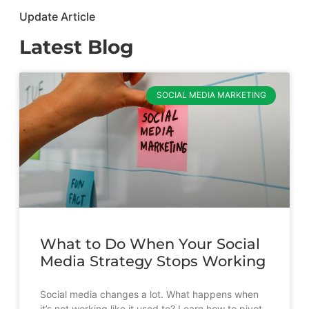
Update Article
Latest Blog
SOCIAL MEDIA MARKETING
What to Do When Your Social
Media Strategy Stops Working
Social media changes a lot. What happens when
it’s not working like it used to? Learn how to pivot