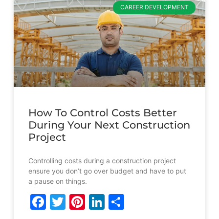
CAREER DEVELOPMENT
How To Control Costs Better
During Your Next Construction
Project
Controlling costs during a construction project
ensure you don’t go over budget and have to put
a pause on things.
Facebook
Twitter
Pinterest
LinkedIn
Share