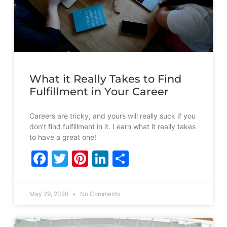
What it Really Takes to Find
Fulfillment in Your Career
Careers are tricky, and yours will really suck if you
don’t find fulfillment in it. Learn what it really takes
to have a great one!
Facebook
Twitter
Pinterest
LinkedIn
Share
May 29, 2026
No Comments