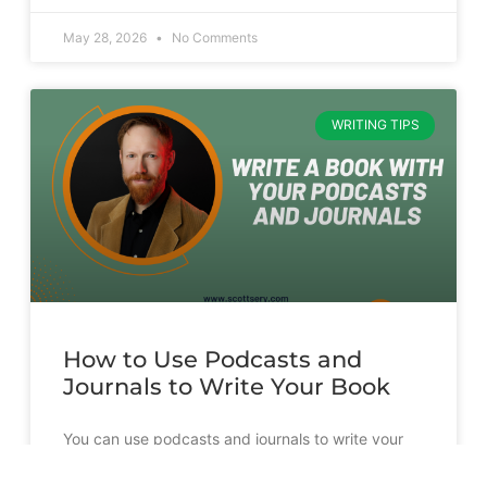
May 28, 2026
No Comments
WRITING TIPS
How to Use Podcasts and
Journals to Write Your Book
You can use podcasts and journals to write your
book. But it’s going to take more than just
transcribing and slapping a cover on them.