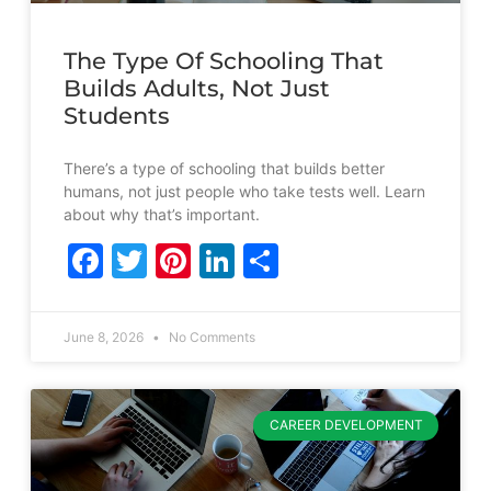
The Type Of Schooling That
Builds Adults, Not Just
Students
There’s a type of schooling that builds better
humans, not just people who take tests well. Learn
about why that’s important.
Facebook
Twitter
Pinterest
LinkedIn
Share
June 8, 2026
No Comments
CAREER DEVELOPMENT