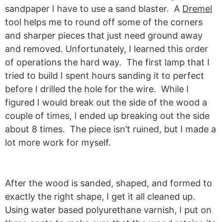
sandpaper I have to use a sand blaster. A
Dremel
tool helps me to round off some of the corners
and sharper pieces that just need ground away
and removed. Unfortunately, I learned this order
of operations the hard way. The first lamp that I
tried to build I spent hours sanding it to perfect
before I drilled the hole for the wire. While I
figured I would break out the side of the wood a
couple of times, I ended up breaking out the side
about 8 times. The piece isn’t ruined, but I made a
lot more work for myself.
After the wood is sanded, shaped, and formed to
exactly the right shape, I get it all cleaned up.
Using water based polyurethane varnish, I put on