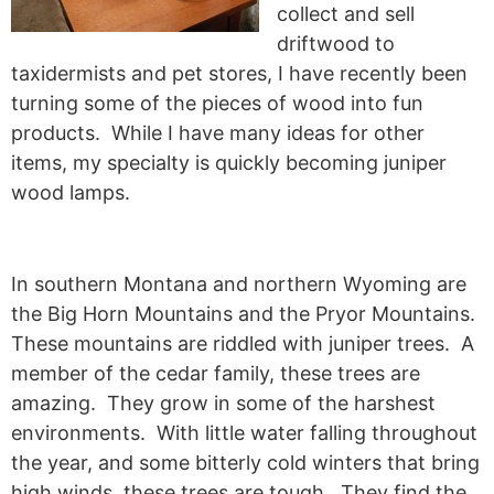
collect and sell
driftwood to
taxidermists and pet stores, I have recently been
turning some of the pieces of wood into fun
products. While I have many ideas for other
items, my specialty is quickly becoming juniper
wood lamps.
In southern Montana and northern Wyoming are
the Big Horn Mountains and the Pryor Mountains.
These mountains are riddled with juniper trees. A
member of the cedar family, these trees are
amazing. They grow in some of the harshest
environments. With little water falling throughout
the year, and some bitterly cold winters that bring
high winds, these trees are tough. They find the