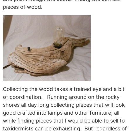
pieces of wood.
Collecting the wood takes a trained eye and a bit
of coordination. Running around on the rocky
shores all day long collecting pieces that will look
good crafted into lamps and other furniture, all
while finding pieces that I would be able to sell to
taxidermists can be exhausting. But regardless of