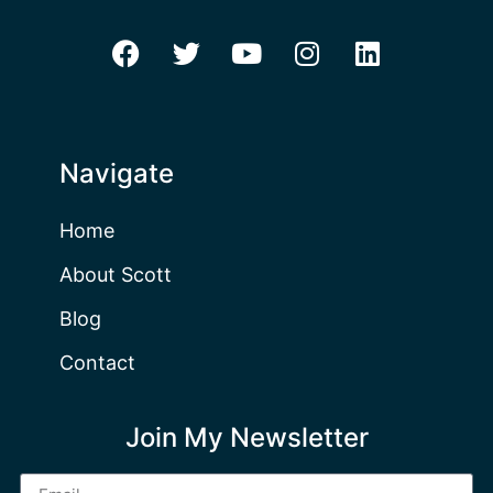
Navigate
Home
About Scott
Blog
Contact
Join My Newsletter