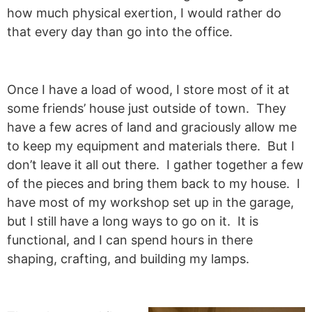
how much physical exertion, I would rather do
that every day than go into the office.
Once I have a load of wood, I store most of it at
some friends’ house just outside of town. They
have a few acres of land and graciously allow me
to keep my equipment and materials there. But I
don’t leave it all out there. I gather together a few
of the pieces and bring them back to my house. I
have most of my workshop set up in the garage,
but I still have a long ways to go on it. It is
functional, and I can spend hours in there
shaping, crafting, and building my lamps.