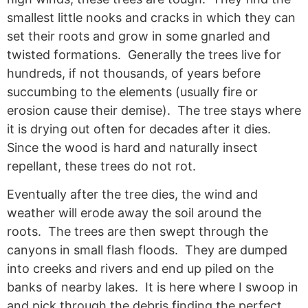
smallest little nooks and cracks in which they can
set their roots and grow in some gnarled and
twisted formations. Generally the trees live for
hundreds, if not thousands, of years before
succumbing to the elements (usually fire or
erosion cause their demise). The tree stays where
it is drying out often for decades after it dies.
Since the wood is hard and naturally insect
repellant, these trees do not rot.
Eventually after the tree dies, the wind and
weather will erode away the soil around the
roots. The trees are then swept through the
canyons in small flash floods. They are dumped
into creeks and rivers and end up piled on the
banks of nearby lakes. It is here where I swoop in
and pick through the debris finding the perfect