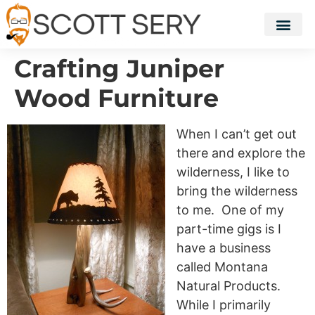
Crafting Juniper
Wood Furniture
When I can’t get out
there and explore the
wilderness, I like to
bring the wilderness
to me. One of my
part-time gigs is I
have a business
called Montana
Natural Products.
While I primarily