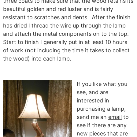
three coats to make sure that the wood retains its
beautiful golden and red luster and is fairly
resistant to scratches and dents. After the finish
has dried I thread the wire up through the lamp
and attach the metal components on to the top.
Start to finish I generally put in at least 10 hours
of work (not including the time it takes to collect
the wood) into each lamp.
If you like what you
see, and are
interested in
purchasing a lamp,
send me an
email
to
see if there are any
new pieces that are