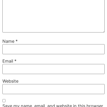
Name
*
Email
*
Website
Save my name, email, and website in this browser