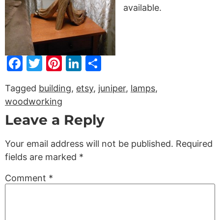
available.
Facebook
Twitter
Pinterest
LinkedIn
Share
Tagged
building
,
etsy
,
juniper
,
lamps
,
woodworking
Leave a Reply
Your email address will not be published.
Required
fields are marked
*
Comment
*