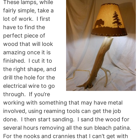
These lamps, while
fairly simple, take a
lot of work. I first
have to find the
perfect piece of
wood that will look
amazing once it is
finished. I cut it to
the right shape, and
drill the hole for the
electrical wire to go
through. If you’re
working with something that may have metal
involved, using reaming tools can get the job
done. I then start sanding. I sand the wood for
several hours removing all the sun bleach patina.
For the nooks and crannies that I can’t get with