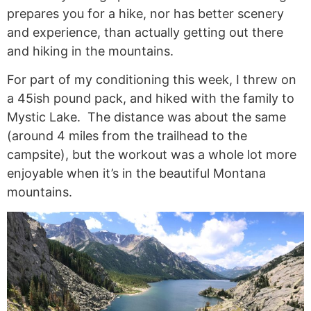
prepares you for a hike, nor has better scenery
and experience, than actually getting out there
and hiking in the mountains.
For part of my conditioning this week, I threw on
a 45ish pound pack, and hiked with the family to
Mystic Lake. The distance was about the same
(around 4 miles from the trailhead to the
campsite), but the workout was a whole lot more
enjoyable when it’s in the beautiful Montana
mountains.