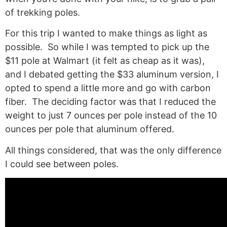
of trekking poles.
For this trip I wanted to make things as light as
possible. So while I was tempted to pick up the
$11 pole at Walmart (it felt as cheap as it was),
and I debated getting the $33 aluminum version, I
opted to spend a little more and go with carbon
fiber. The deciding factor was that I reduced the
weight to just 7 ounces per pole instead of the 10
ounces per pole that aluminum offered.
All things considered, that was the only difference
I could see between poles.