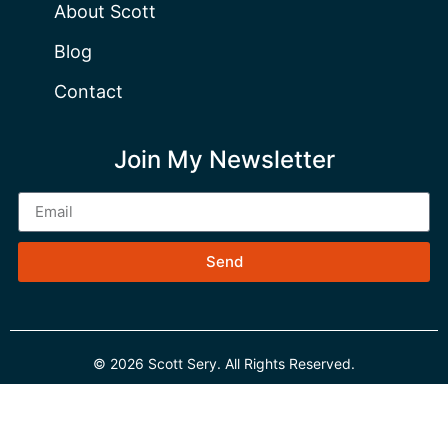
About Scott
Blog
Contact
Join My Newsletter
Send
© 2026 Scott Sery. All Rights Reserved.