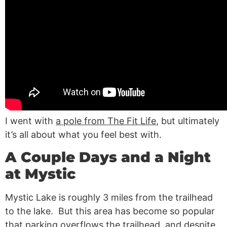
I went with
a pole from The Fit Life
, but ultimately
it’s all about what you feel best with.
A Couple Days and a Night
at Mystic
Mystic Lake is roughly 3 miles from the trailhead
to the lake. But this area has become so popular
that parking overflows the trailhead, and despite