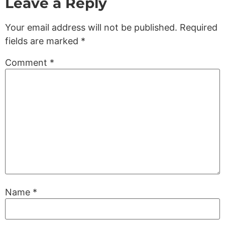
Leave a Reply
Your email address will not be published.
Required
fields are marked
*
Comment
*
Name
*