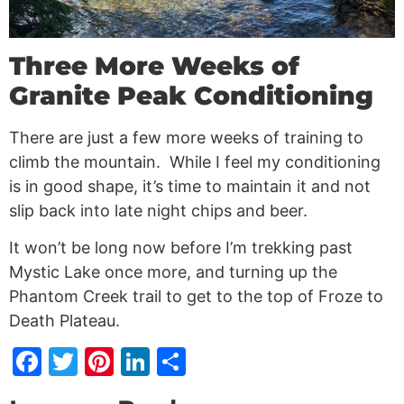
Three More Weeks of
Granite Peak Conditioning
There are just a few more weeks of training to
climb the mountain. While I feel my conditioning
is in good shape, it’s time to maintain it and not
slip back into late night chips and beer.
It won’t be long now before I’m trekking past
Mystic Lake once more, and turning up the
Phantom Creek trail to get to the top of Froze to
Death Plateau.
Facebook
Twitter
Pinterest
LinkedIn
Share