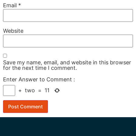
Email
*
Website
Save my name, email, and website in this browser
for the next time I comment.
Enter Answer to Comment
:
+
two
=
11