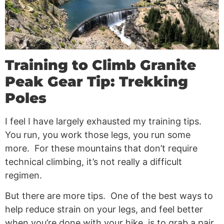
Training to Climb Granite
Peak Gear Tip: Trekking
Poles
I feel I have largely exhausted my training tips.
You run, you work those legs, you run some
more. For these mountains that don’t require
technical climbing, it’s not really a difficult
regimen.
But there are more tips. One of the best ways to
help reduce strain on your legs, and feel better
when you’re done with your hike, is to grab a pair