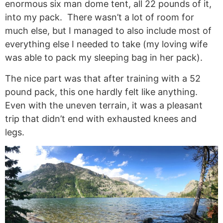
enormous six man dome tent, all 22 pounds of it,
into my pack. There wasn’t a lot of room for
much else, but I managed to also include most of
everything else I needed to take (my loving wife
was able to pack my sleeping bag in her pack).
The nice part was that after training with a 52
pound pack, this one hardly felt like anything.
Even with the uneven terrain, it was a pleasant
trip that didn’t end with exhausted knees and
legs.