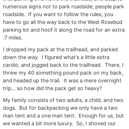
numerous signs not to park roadside; people park
roadside. If you want to follow the rules, you
have to go all the way back to the West Rosebud
parking lot and hoof it along the road for an extra
.7 miles.
I dropped my pack at the trailhead, and parked
down the way. I figured what’s a little extra
cardio, and jogged back to the trailhead. There, I
threw my 40 something pound pack on my back,
and headed up the trail. It was a mere overnight
trip… so how did the pack get so heavy?
My family consists of two adults, a child, and two
dogs. But for backpacking we only have a two
man tent and a one man tent. Enough for us, but
we wanted a bit more luxury. So, I shoved our