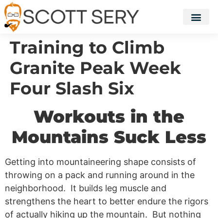
Training to Climb
Granite Peak Week
Four Slash Six
Workouts in the
Mountains Suck Less
Getting into mountaineering shape consists of
throwing on a pack and running around in the
neighborhood. It builds leg muscle and
strengthens the heart to better endure the rigors
of actually hiking up the mountain. But nothing