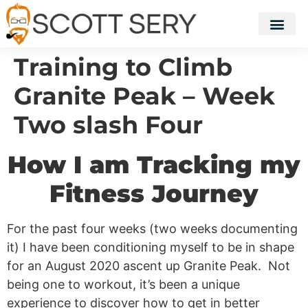
Training to Climb
Granite Peak – Week
Two slash Four
How I am Tracking my
Fitness Journey
For the past four weeks (two weeks documenting
it) I have been conditioning myself to be in shape
for an August 2020 ascent up Granite Peak. Not
being one to workout, it’s been a unique
experience to discover how to get in better