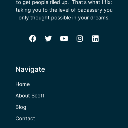
to get people riled up. That’s what I fix:
taking you to the level of badassery you
only thought possible in your dreams.
Navigate
Home
About Scott
Blog
Contact