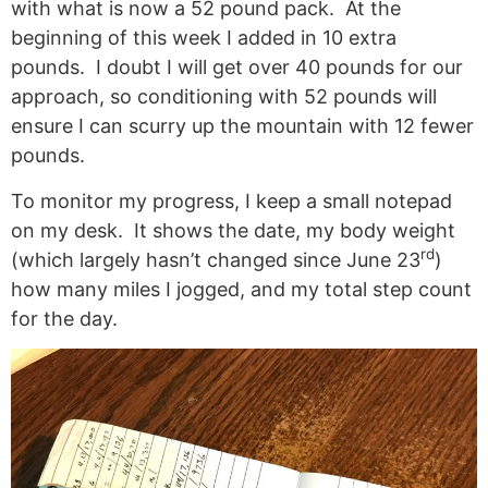
with what is now a 52 pound pack. At the
beginning of this week I added in 10 extra
pounds. I doubt I will get over 40 pounds for our
approach, so conditioning with 52 pounds will
ensure I can scurry up the mountain with 12 fewer
pounds.
To monitor my progress, I keep a small notepad
on my desk. It shows the date, my body weight
rd
(which largely hasn’t changed since June 23
)
how many miles I jogged, and my total step count
for the day.