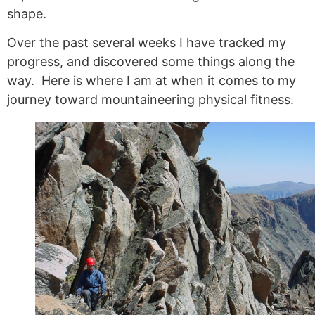
shape.
Over the past several weeks I have tracked my
progress, and discovered some things along the
way. Here is where I am at when it comes to my
journey toward mountaineering physical fitness.