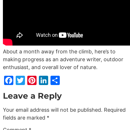
About a month away from the climb, here’s to
making progress as an adventure writer, outdoor
enthusiast, and overall lover of nature.
Facebook
Twitter
Pinterest
LinkedIn
Share
Leave a Reply
Your email address will not be published.
Required
fields are marked
*
Comment
*