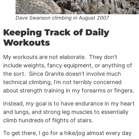
Dave Swanson climbing in August 2007
Keeping Track of Daily
Workouts
My workouts are not elaborate. They don’t
include weights, fancy equipment, or anything of
the sort. Since Granite doesn’t involve much
technical climbing, I’m not terribly concerned
about strength training in my forearms or fingers.
Instead, my goal is to have endurance in my heart
and lungs, and strong leg muscles to essentially
climb hundreds of flights of stairs.
To get there, I go for a hike/jog almost every day