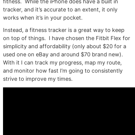
fitness. While the iPhone does have a built in
tracker, and it’s accurate to an extent, it only
works when it’s in your pocket.
Instead, a fitness tracker is a great way to keep
on top of things. I have chosen the Fitbit Flex for
simplicity and affordability (only about $20 for a
used one on eBay and around $70 brand new).
With it I can track my progress, map my route,
and monitor how fast I’m going to consistently
strive to improve my times.