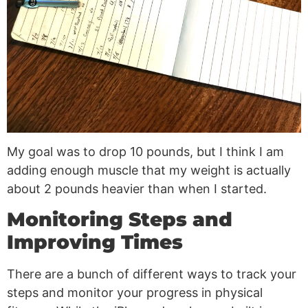
My goal was to drop 10 pounds, but I think I am
adding enough muscle that my weight is actually
about 2 pounds heavier than when I started.
Monitoring Steps and
Improving Times
There are a bunch of different ways to track your
steps and monitor your progress in physical