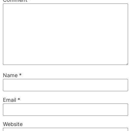
Name
*
Email
*
Website