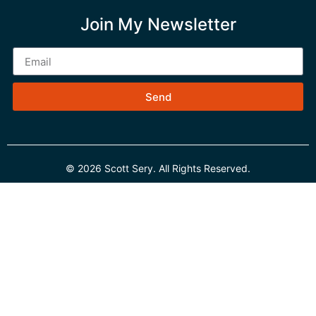
Join My Newsletter
Send
© 2026 Scott Sery. All Rights Reserved.