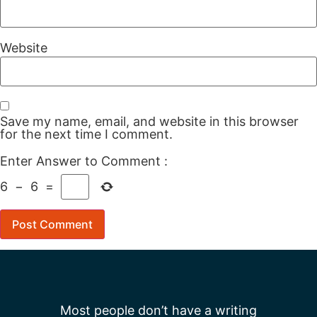
Website
Save my name, email, and website in this browser
for the next time I comment.
Enter Answer to Comment
:
6
−
6
=
Most people don’t have a writing