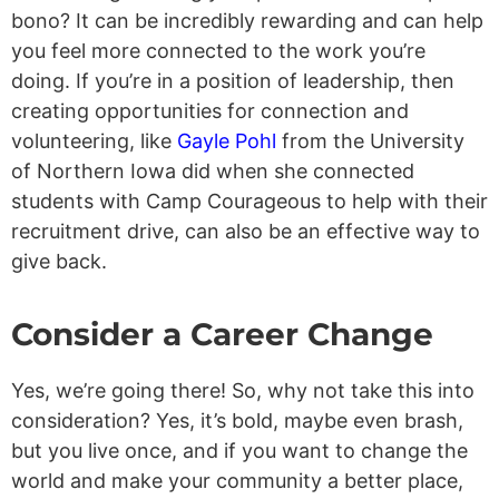
bono? It can be incredibly rewarding and can help
you feel more connected to the work you’re
doing. If you’re in a position of leadership, then
creating opportunities for connection and
volunteering, like
Gayle Pohl
from the University
of Northern Iowa did when she connected
students with Camp Courageous to help with their
recruitment drive, can also be an effective way to
give back.
Consider a Career Change
Yes, we’re going there! So, why not take this into
consideration? Yes, it’s bold, maybe even brash,
but you live once, and if you want to change the
world and make your community a better place,