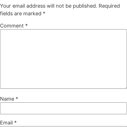
Your email address will not be published.
Required
fields are marked
*
Comment
*
Name
*
Email
*