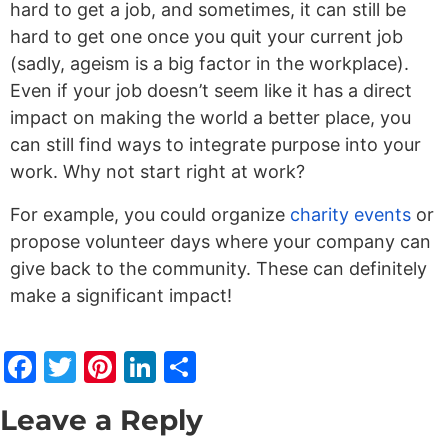
hard to get a job, and sometimes, it can still be
hard to get one once you quit your current job
(sadly, ageism is a big factor in the workplace).
Even if your job doesn’t seem like it has a direct
impact on making the world a better place, you
can still find ways to integrate purpose into your
work. Why not start right at work?
For example, you could organize
charity events
or
propose volunteer days where your company can
give back to the community. These can definitely
make a significant impact!
Facebook
Twitter
Pinterest
LinkedIn
Share
Leave a Reply