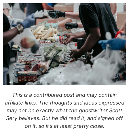
This is a contributed post and may contain
affiliate links. The thoughts and ideas expressed
may not be exactly what the ghostwriter Scott
Sery believes. But he did read it, and signed off
on it, so it’s at least pretty close.