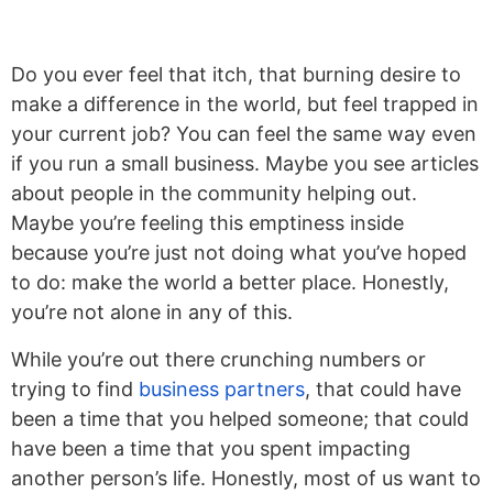
Do you ever feel that itch, that burning desire to
make a difference in the world, but feel trapped in
your current job? You can feel the same way even
if you run a small business. Maybe you see articles
about people in the community helping out.
Maybe you’re feeling this emptiness inside
because you’re just not doing what you’ve hoped
to do: make the world a better place. Honestly,
you’re not alone in any of this.
While you’re out there crunching numbers or
trying to find
business partners
, that could have
been a time that you helped someone; that could
have been a time that you spent impacting
another person’s life. Honestly, most of us want to