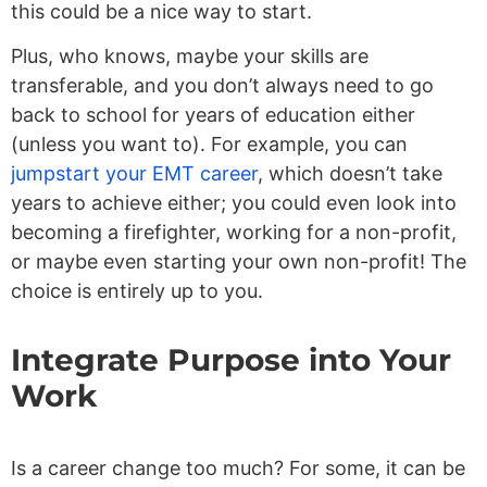
this could be a nice way to start.
Plus, who knows, maybe your skills are
transferable, and you don’t always need to go
back to school for years of education either
(unless you want to). For example, you can
jumpstart your EMT career
, which doesn’t take
years to achieve either; you could even look into
becoming a firefighter, working for a non-profit,
or maybe even starting your own non-profit! The
choice is entirely up to you.
Integrate Purpose into Your
Work
Is a career change too much? For some, it can be