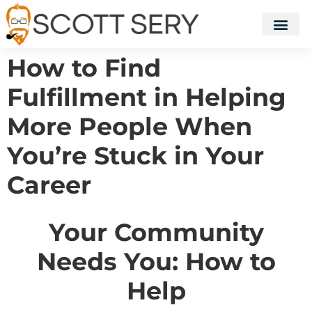
How to Find
Fulfillment in Helping
More People When
You’re Stuck in Your
Career
Your Community
Needs You: How to
Help