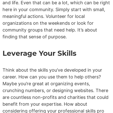
and life. Even that can be a lot, which can be right
here in your community. Simply start with small,
meaningful actions. Volunteer for local
organizations on the weekends or look for
community groups that need help. It’s about
finding that sense of purpose.
Leverage Your Skills
Think about the skills you’ve developed in your
career. How can you use them to help others?
Maybe you’re great at organizing events,
crunching numbers, or designing websites. There
are countless non-profits and charities that could
benefit from your expertise. How about
considering offering your professional skills pro