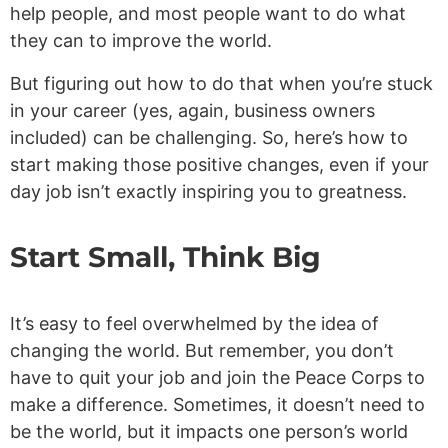
help people, and most people want to do what
they can to improve the world.
But figuring out how to do that when you’re stuck
in your career (yes, again, business owners
included) can be challenging. So, here’s how to
start making those positive changes, even if your
day job isn’t exactly inspiring you to greatness.
Start Small, Think Big
It’s easy to feel overwhelmed by the idea of
changing the world. But remember, you don’t
have to quit your job and join the Peace Corps to
make a difference. Sometimes, it doesn’t need to
be the world, but it impacts one person’s world