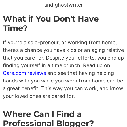
What if You Don't Have
Time?
If you’re a solo-preneur, or working from home,
there’s a chance you have kids or an aging relative
that you care for. Despite your efforts, you end up
finding yourself in a time crunch. Read up on
Care.com reviews
and see that having helping
hands with you while you work from home can be
a great benefit. This way you can work, and know
your loved ones are cared for.
Where Can I Find a
Professional Blogger?