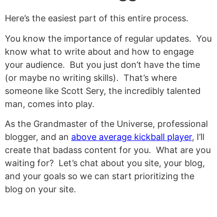
Here’s the easiest part of this entire process.
You know the importance of regular updates. You
know what to write about and how to engage
your audience. But you just don’t have the time
(or maybe no writing skills). That’s where
someone like Scott Sery, the incredibly talented
man, comes into play.
As the Grandmaster of the Universe, professional
blogger, and an
above average kickball player
, I’ll
create that badass content for you. What are you
waiting for? Let’s chat about you site, your blog,
and your goals so we can start prioritizing the
blog on your site.