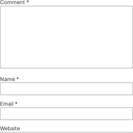
Comment
*
Name
*
Email
*
Website