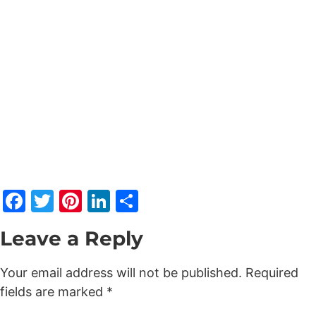
Facebook
Twitter
Pinterest
LinkedIn
Share
Leave a Reply
Your email address will not be published.
Required
fields are marked
*