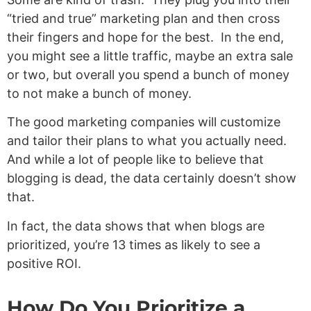
“tried and true” marketing plan and then cross
their fingers and hope for the best. In the end,
you might see a little traffic, maybe an extra sale
or two, but overall you spend a bunch of money
to not make a bunch of money.
The good marketing companies will customize
and tailor their plans to what you actually need.
And while a lot of people like to believe that
blogging is dead, the data certainly doesn’t show
that.
In fact, the data shows that when blogs are
prioritized, you’re 13 times as likely to see a
positive ROI.
How Do You Prioritize a