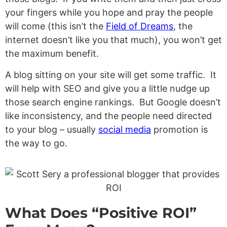
your fingers while you hope and pray the people
will come (this isn’t the
Field of Dreams
, the
internet doesn’t like you that much), you won’t get
the maximum benefit.
A blog sitting on your site will get some traffic. It
will help with SEO and give you a little nudge up
those search engine rankings. But Google doesn’t
like inconsistency, and the people need directed
to your blog – usually
social media
promotion is
the way to go.
What Does “Positive ROI”