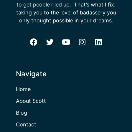
to get people riled up. That’s what I fix:
taking you to the level of badassery you
only thought possible in your dreams.
Navigate
Home
About Scott
Blog
Contact