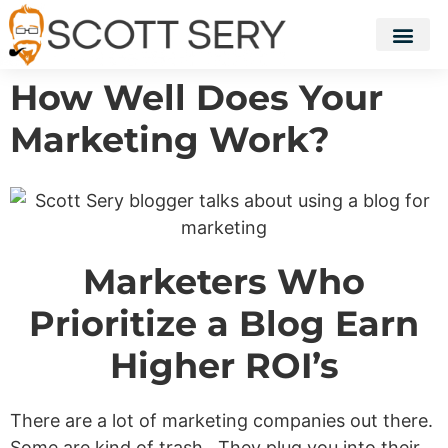
How Well Does Your
Marketing Work?
Marketers Who
Prioritize a Blog Earn
Higher ROI’s
There are a lot of marketing companies out there.
Some are kind of trash. They plug you into their