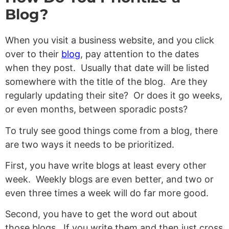
Blog?
When you visit a business website, and you click
over to their
blog
, pay attention to the dates
when they post. Usually that date will be listed
somewhere with the title of the blog. Are they
regularly updating their site? Or does it go weeks,
or even months, between sporadic posts?
To truly see good things come from a blog, there
are two ways it needs to be prioritized.
First, you have write blogs at least every other
week. Weekly blogs are even better, and two or
even three times a week will do far more good.
Second, you have to get the word out about
those blogs. If you write them and then just cross