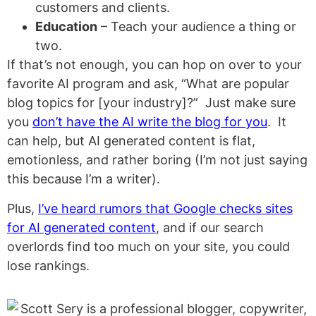
customers and clients.
Education
– Teach your audience a thing or
two.
If that’s not enough, you can hop on over to your
favorite AI program and ask, “What are popular
blog topics for [your industry]?” Just make sure
you
don’t have the AI write the blog for you
. It
can help, but AI generated content is flat,
emotionless, and rather boring (I’m not just saying
this because I’m a writer).
Plus,
I’ve heard rumors that Google checks sites
for AI generated content
,
and if our search
overlords find too much on your site, you could
lose rankings.