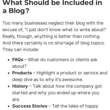
What Should be Included in
a Blog?
Too many businesses neglect their blog with the
excuse of, “I just don’t know what to write about!”
Really, though, anything is better than nothing.
And there certainly is no shortage of blog topics.
They can include:
FAQs
– What do customers or clients ask
about?
Products
– Highlight a product or service and
deep dive as to why it’s awesome.
History
– Talk about how the company got
started and why you ended up where you
are.
Success Stories
– Tell the tales of happy