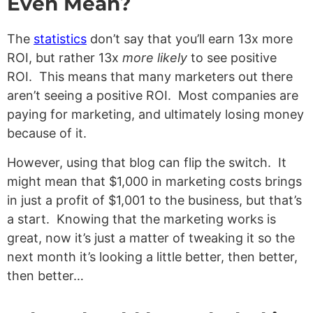
Even Mean?
The
statistics
don’t say that you’ll earn 13x more
ROI, but rather 13x
more likely
to see positive
ROI. This means that many marketers out there
aren’t seeing a positive ROI. Most companies are
paying for marketing, and ultimately losing money
because of it.
However, using that blog can flip the switch. It
might mean that $1,000 in marketing costs brings
in just a profit of $1,001 to the business, but that’s
a start. Knowing that the marketing works is
great, now it’s just a matter of tweaking it so the
next month it’s looking a little better, then better,
then better…