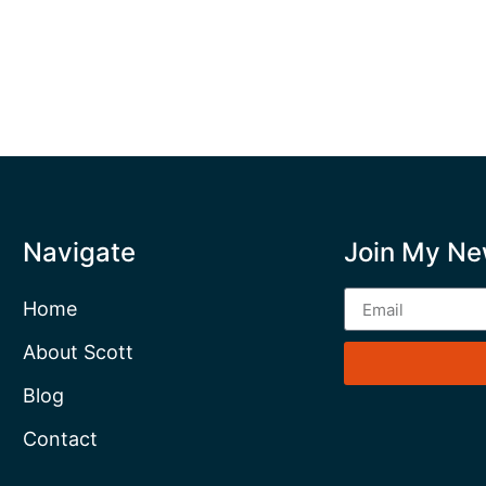
Navigate
Join My Ne
Home
About Scott
Blog
Contact