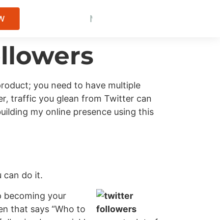
M
o
r
e
T
r
a
f
f
i
c
M
W
B
e
o
i
t
t
r
t
t
e
e
y
r
C
C
R
l
o
i
e
e
n
n
s
t
u
t
e
s
l
n
t
s
t
OW
ollowers
product; you need to have multiple
r, traffic you glean from Twitter can
building my online presence using this
 can do it.
up becoming your
een that says “Who to