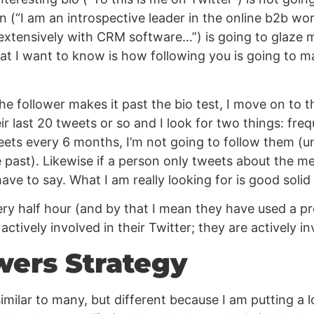
gon (“I am an introspective leader in the online b2b wor
tensively with CRM software…”) is going to glaze me 
hat I want to know is how following you is going to m
the follower makes it past the bio test, I move on to t
ir last 20 tweets or so and I look for two things: fr
ets every 6 months, I’m not going to follow them (u
 past). Likewise if a person only tweets about the me
ave to say. What I am really looking for is good soli
ry half hour (and by that I mean they have used a pro
ctively involved in their Twitter; they are actively in
wers Strategy
imilar to many, but different because I am putting a lo