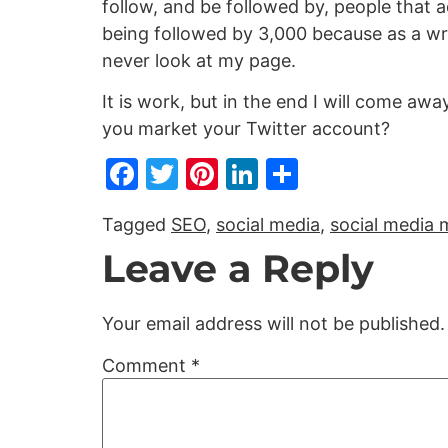
follow, and be followed by, people that ad
being followed by 3,000 because as a wri
never look at my page.
It is work, but in the end I will come aw
you market your Twitter account?
Facebook
Twitter
Pinterest
LinkedIn
Share
Tagged
SEO
,
social media
,
social media 
Leave a Reply
Your email address will not be published.
Comment
*