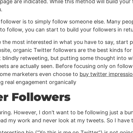
ge are indicated. While this method will build your f
.
 follower is to simply follow someone else. Many peop
to follow, you can start to build your followers in ret
e the most interested in what you have to say, start po
site, organic Twitter followers are the best kinds for
t blindly retweeting, but putting some thought into w
ets are actually seen. Before focusing only on followe
 some marketers even choose to
buy twitter impressi
ding real engagement organically
er Followers
ring. However, I don’t want to be following just a bun
ead my work and never look at my tweets. So I have t
ninteresting bio (“Yo this is me on Twitter”) is not go