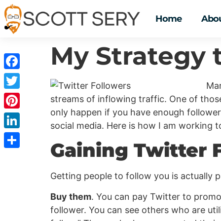
Home
Abou
My Strategy 
Facebook
Mar
Twitter
streams of inflowing traffic. One of those
only happen if you have enough followers
Pinterest
social media. Here is how I am working t
LinkedIn
Gaining Twitter 
Share
Getting people to follow you is actually p
Buy them
. You can pay Twitter to prom
follower. You can see others who are uti