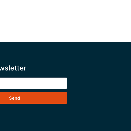
wsletter
Send