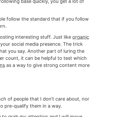
ollowing base quickly, you get a lot of
le follow the standard that if you follow
urn.
sting interesting stuff. Just like
organic
 your social media presence. The trick
hat you say. Another part of luring the
r count, it can be helpful to test which
ons
as a way to give strong content more
ch of people that I don’t care about, nor
o pre-qualify them in a way.
ing to grab my attention and I will move