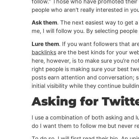
follow.” Those who have promoted their pa
people who aren’t really interested in you
Ask them
. The next easiest way to get a
me, I will follow you. By selecting people 
Lure them
. If you want followers that ar
backlinks
are the best kinds for your web
here, however, is to make sure you’re no
right people is making sure your best twe
posts earn attention and conversation;
initial visibility while they continue buil
Asking for Twitt
I use a combination of both asking and lu
do I want them to follow me but never r
To do so, I will first read their bio. An u