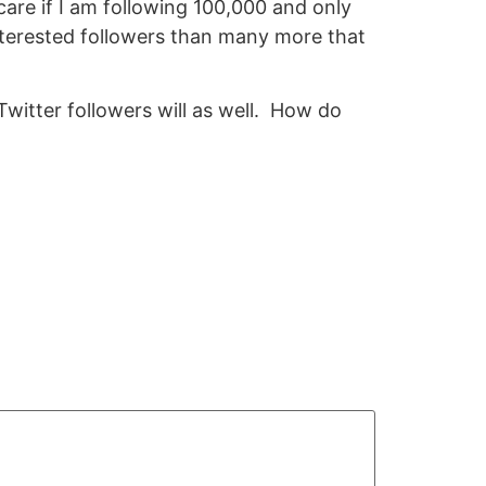
 care if I am following 100,000 and only
interested followers than many more that
Twitter followers will as well. How do