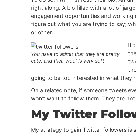
right along. A bio filled with a lot of jar
engagement opportunities and working ex
figure out what you are trying to say; w
or other.
If 
the
You have to admit that they are pretty
cute, and their wool is very soft
twe
the
going to be too interested in what they h
On a related note, if someone tweets eve
won’t want to follow them. They are not a
My Twitter Follo
My strategy to gain Twitter followers is s