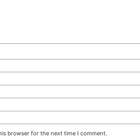
his browser for the next time I comment.