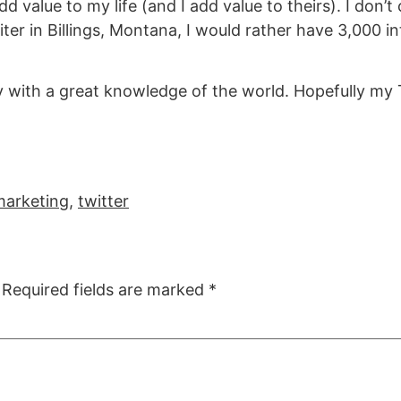
d value to my life (and I add value to theirs). I don’t
ter in Billings, Montana, I would rather have 3,000 
ay with a great knowledge of the world. Hopefully my 
marketing
,
twitter
Required fields are marked
*