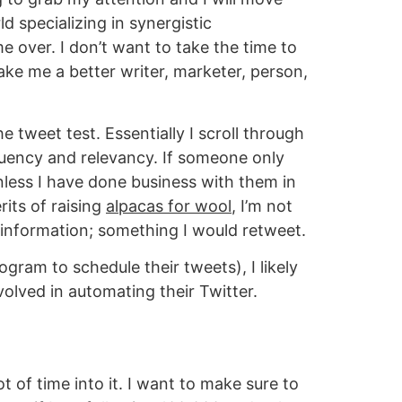
ld specializing in synergistic
over. I don’t want to take the time to
ake me a better writer, marketer, person,
he tweet test. Essentially I scroll through
equency and relevancy. If someone only
nless I have done business with them in
rits of raising
alpacas for wool
, I’m not
d information; something I would retweet.
gram to schedule their tweets), I likely
volved in automating their Twitter.
t of time into it. I want to make sure to