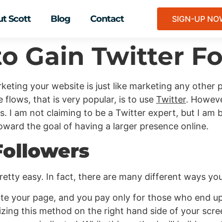
t Scott
Blog
Contact
SIGN-UP N
to Gain Twitter F
keting your website is just like marketing any other 
 flows, that is very popular, is to use
Twitter
. Howeve
. I am not claiming to be a Twitter expert, but I am 
oward the goal of having a larger presence online.
Followers
retty easy. In fact, there are many different ways you
ote your page, and you pay only for those who end 
lizing this method on the right hand side of your scr