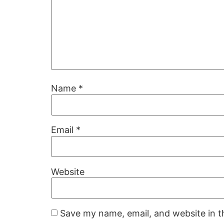
Name
*
Email
*
Website
Save my name, email, and website in t