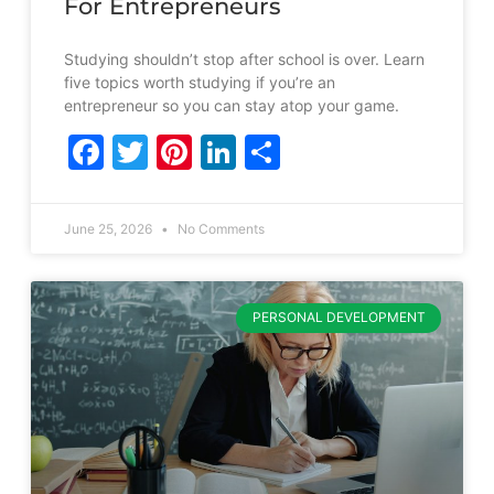
For Entrepreneurs
Studying shouldn’t stop after school is over. Learn
five topics worth studying if you’re an
entrepreneur so you can stay atop your game.
Facebook
Twitter
Pinterest
LinkedIn
Share
June 25, 2026
No Comments
PERSONAL DEVELOPMENT