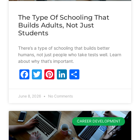
The Type Of Schooling That
Builds Adults, Not Just
Students
There’s a type of schooling that builds better
humans, not just people who take tests well. Learn
about why that’s important.
Facebook
Twitter
Pinterest
LinkedIn
Share
June 8, 2026
No Comments
CAREER DEVELOPMENT