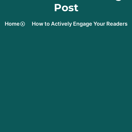
Post
Home
How to Actively Engage Your Readers