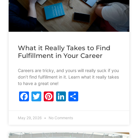
What it Really Takes to Find
Fulfillment in Your Career
Careers are tricky, and yours will really suck if you
don’t find fulfillment in it. Learn what it really takes
to have a great one!
Facebook
Twitter
Pinterest
LinkedIn
Share
May 29, 2026
No Comments