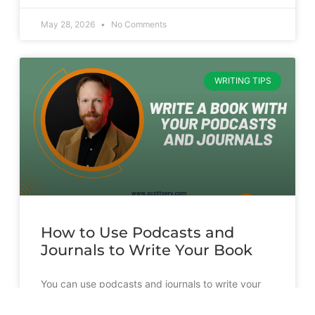
May 28, 2026
No Comments
WRITING TIPS
How to Use Podcasts and
Journals to Write Your Book
You can use podcasts and journals to write your
book. But it’s going to take more than just
transcribing and slapping a cover on them.