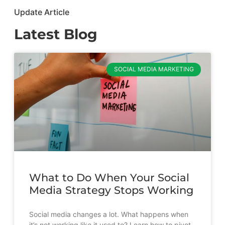
Update Article
Latest Blog
SOCIAL MEDIA MARKETING
What to Do When Your Social
Media Strategy Stops Working
Social media changes a lot. What happens when
it’s not working like it used to? Learn how to pivot