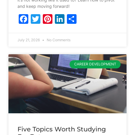
and keep moving forward!
Facebook
Twitter
Pinterest
LinkedIn
Share
July 21, 2026
No Comments
CAREER DEVELOPMENT
Five Topics Worth Studying