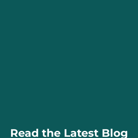
Read the Latest Blog