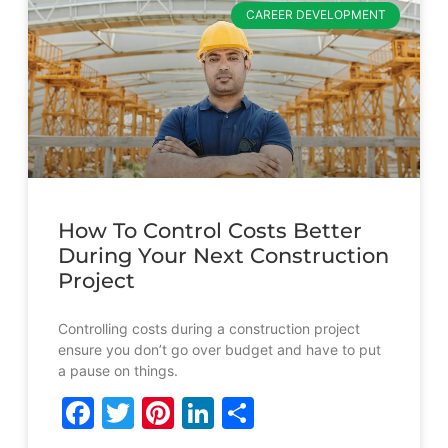
CAREER DEVELOPMENT
How To Control Costs Better
During Your Next Construction
Project
Controlling costs during a construction project
ensure you don’t go over budget and have to put
a pause on things.
Facebook
Twitter
Pinterest
LinkedIn
Share