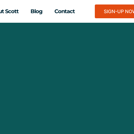
t Scott
Blog
Contact
SIGN-UP N