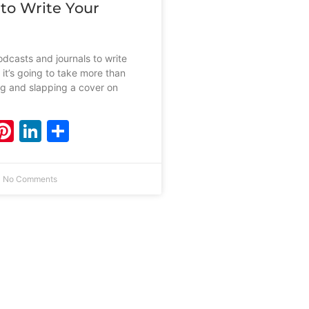
 to Write Your
dcasts and journals to write
 it’s going to take more than
ing and slapping a cover on
ebook
witter
Pinterest
LinkedIn
Share
No Comments