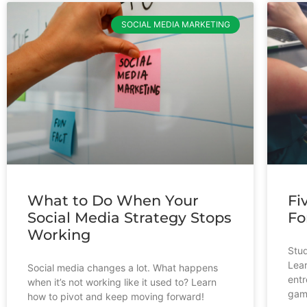
SOCIAL MEDIA MARKETING
What to Do When Your
Fi
Social Media Strategy Stops
Fo
Working
Stud
Lear
Social media changes a lot. What happens
entr
when it’s not working like it used to? Learn
gam
how to pivot and keep moving forward!