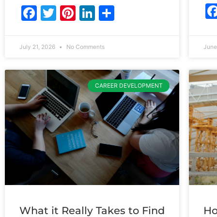
Facebook
Twitter
Pinterest
LinkedIn
Share
July 21, 2026
No Comments
June
CAREER DEVELOPMENT
What it Really Takes to Find
Ho