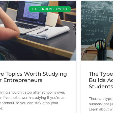
CAREER DEVELOPMENT
ve Topics Worth Studying
The Type
r Entrepreneurs
Builds Ad
Student
ying shouldn’t stop after school is over.
n five topics worth studying if you’re an
There’s a type 
epreneur so you can stay atop your
humans, not ju
e.
Learn about wh