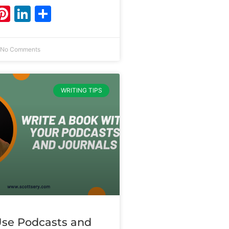
ebook
witter
Pinterest
LinkedIn
Share
No Comments
WRITING TIPS
se Podcasts and