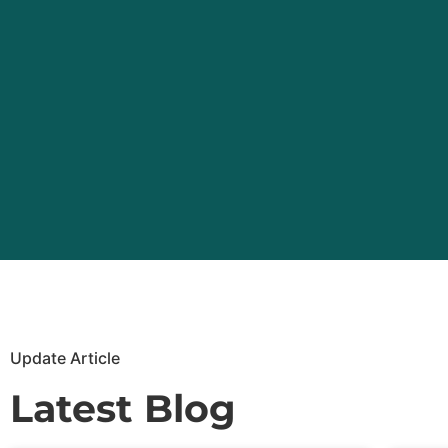
Update Article
Latest Blog