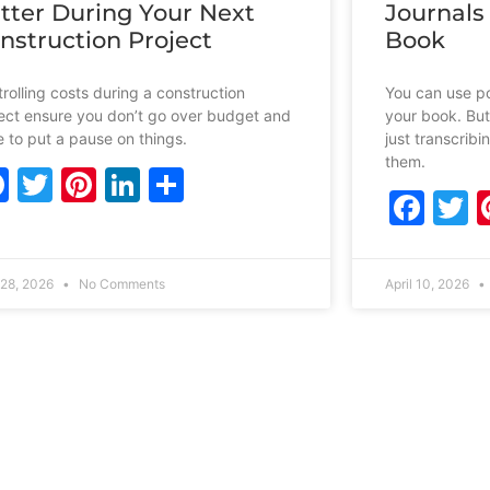
tter During Your Next
Journals
nstruction Project
Book
rolling costs during a construction
You can use po
ect ensure you don’t go over budget and
your book. But
 to put a pause on things.
just transcrib
them.
Facebook
Twitter
Pinterest
LinkedIn
Share
Fac
T
28, 2026
No Comments
April 10, 2026