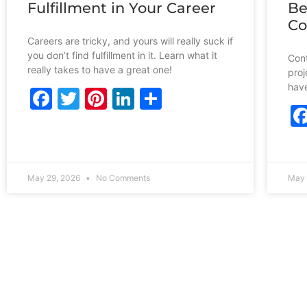
Fulfillment in Your Career
Be
Co
Careers are tricky, and yours will really suck if
you don’t find fulfillment in it. Learn what it
Cont
really takes to have a great one!
proj
have
Facebook
Twitter
Pinterest
LinkedIn
Share
May 29, 2026
No Comments
May 