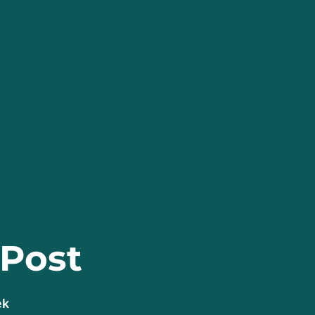
 Post
ek