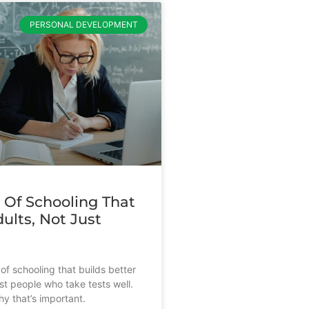
PERSONAL DEVELOPMENT
 Of Schooling That
ults, Not Just
s
of schooling that builds better
st people who take tests well.
y that’s important.