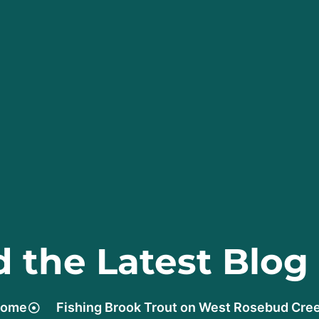
 the Latest Blog
ome
Fishing Brook Trout on West Rosebud Cre