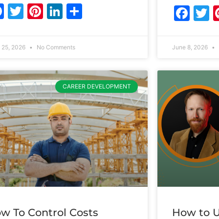
Facebook
Twitter
Pinterest
LinkedIn
Share
Fac
T
 25, 2026
No Comments
June 8, 2026
CAREER DEVELOPMENT
w To Control Costs
How to U