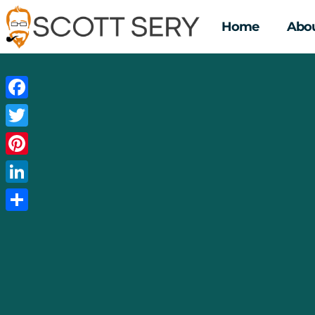
Home
Abou
Facebook
Twitter
Pinterest
LinkedIn
Share