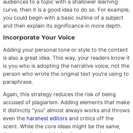
audiences to a topic with a shallower learning
curve, then it is a good idea to do so. For example,
you could begin with a basic outline of a subject
and then explain its significance in more depth.
Incorporate Your Voice
Adding your personal tone or style to the content
is also a great idea. This way, your readers know it
is you who is adopting the narrative voice, not the
person who wrote the original text you’re using to
paraphrase.
Again, this strategy reduces the risk of being
accused of plagiarism. Adding elements that make
it distinctly “you” almost always works and throws
even the
harshest editors
and critics off the
scent. While the core ideas might be the same,