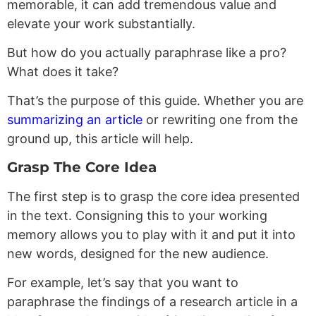
memorable, it can add tremendous value and
elevate your work substantially.
But how do you actually paraphrase like a pro?
What does it take?
That’s the purpose of this guide. Whether you are
summarizing an article
or rewriting one from the
ground up, this article will help.
Grasp The Core Idea
The first step is to grasp the core idea presented
in the text. Consigning this to your working
memory allows you to play with it and put it into
new words, designed for the new audience.
For example, let’s say that you want to
paraphrase the findings of a research article in a