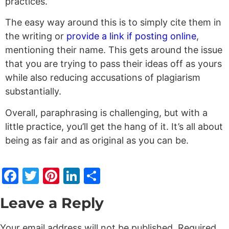
practices.
The easy way around this is to simply cite them in
the writing or
provide a link if posting online
,
mentioning their name. This gets around the issue
that you are trying to pass their ideas off as yours
while also reducing accusations of plagiarism
substantially.
Overall, paraphrasing is challenging, but with a
little practice, you’ll get the hang of it. It’s all about
being as fair and as original as you can be.
Facebook
Twitter
Pinterest
LinkedIn
Share
Leave a Reply
Your email address will not be published.
Required