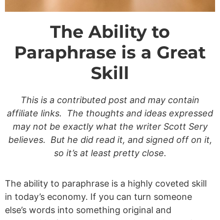
The Ability to
Paraphrase is a Great
Skill
This is a contributed post and may contain
affiliate links. The thoughts and ideas expressed
may not be exactly what the writer Scott Sery
believes. But he did read it, and signed off on it,
so it’s at least pretty close.
The ability to paraphrase is a highly coveted skill
in today’s economy. If you can turn someone
else’s words into something original and