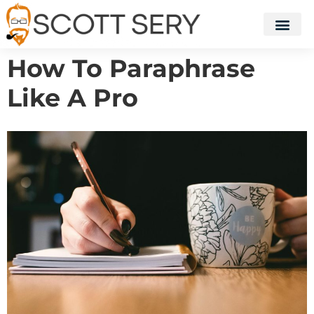
How To Paraphrase
Like A Pro