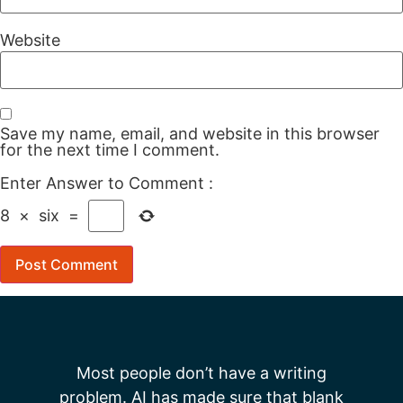
Website
Save my name, email, and website in this browser
for the next time I comment.
Enter Answer to Comment
:
8
×
six
=
Most people don’t have a writing
problem. AI has made sure that blank