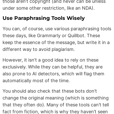
those aren’t copyright (and never can be unless
under some other restriction, like an NDA).
Use Paraphrasing Tools Wisely
You can, of course, use various paraphrasing tools
these days, like Grammarly or Quillbot. These
keep the essence of the message, but write it in a
different way to avoid plagiarism.
However, it isn’t a good idea to rely on these
exclusively. While they can be helpful, they are
also prone to AI detectors, which will flag them
automatically most of the time.
You should also check that these bots don’t
change the original meaning (which is something
that they often do). Many of these tools can’t tell
fact from fiction, which is why they haven’t seen