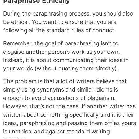
Paraphrase Ethically
During the paraphrasing process, you should also
be ethical. You want to ensure that you are
following all the standard rules of conduct.
Remember, the goal of paraphrasing isn’t to
disguise another person’s work as your own.
Instead, it is about communicating their ideas in
your words (without quoting them directly).
The problem is that a lot of writers believe that
simply using synonyms and similar idioms is
enough to avoid accusations of plagiarism.
However, that’s not the case. If another writer has
written about something specifically and it is their
ideas, paraphrasing and passing them off as yours
is unethical and against standard writing