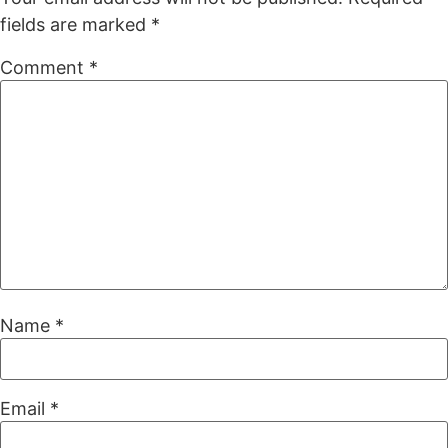
fields are marked
*
Comment
*
Name
*
Email
*