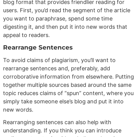
blog format that provides friendlier reading for
users. First, you’d read the segment of the article
you want to paraphrase, spend some time
digesting it, and then put it into new words that
appeal to readers.
Rearrange Sentences
To avoid claims of plagiarism, you’ll want to
rearrange sentences and, preferably, add
corroborative information from elsewhere. Putting
together multiple sources based around the same
topic reduces claims of “spun” content, where you
simply take someone else’s blog and put it into
new words.
Rearranging sentences can also help with
understanding. If you think you can introduce