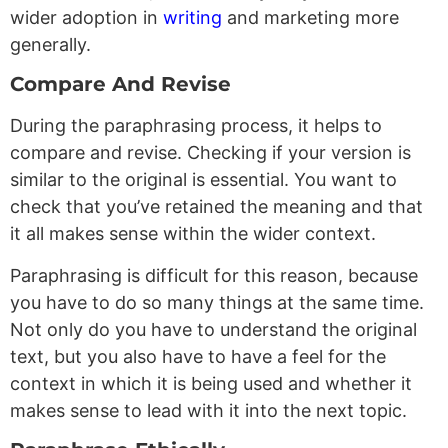
wider adoption in
writing
and marketing more
generally.
Compare And Revise
During the paraphrasing process, it helps to
compare and revise. Checking if your version is
similar to the original is essential. You want to
check that you’ve retained the meaning and that
it all makes sense within the wider context.
Paraphrasing is difficult for this reason, because
you have to do so many things at the same time.
Not only do you have to understand the original
text, but you also have to have a feel for the
context in which it is being used and whether it
makes sense to lead with it into the next topic.