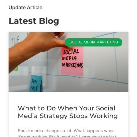
Update Article
Latest Blog
SOCIAL MEDIA MARKETING
What to Do When Your Social
Media Strategy Stops Working
Social media changes a lot. What happens when
it’s not working like it used to? Learn how to pivot