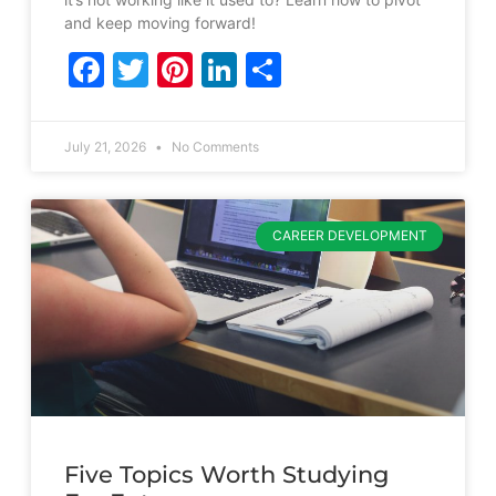
and keep moving forward!
Facebook
Twitter
Pinterest
LinkedIn
Share
July 21, 2026
No Comments
CAREER DEVELOPMENT
Five Topics Worth Studying