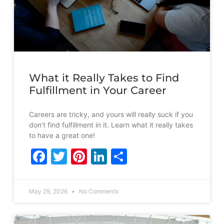
What it Really Takes to Find
Fulfillment in Your Career
Careers are tricky, and yours will really suck if you
don’t find fulfillment in it. Learn what it really takes
to have a great one!
Facebook
Twitter
Pinterest
LinkedIn
Share
May 29, 2026
No Comments