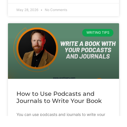
May 28, 2026
No Comments
WRITING TIPS
How to Use Podcasts and
Journals to Write Your Book
You can use podcasts and journals to write your
book. But it’s going to take more than just
transcribing and slapping a cover on them.