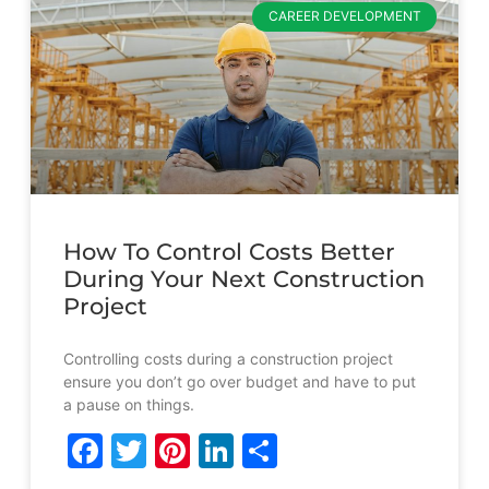
CAREER DEVELOPMENT
How To Control Costs Better
During Your Next Construction
Project
Controlling costs during a construction project
ensure you don’t go over budget and have to put
a pause on things.
Facebook
Twitter
Pinterest
LinkedIn
Share