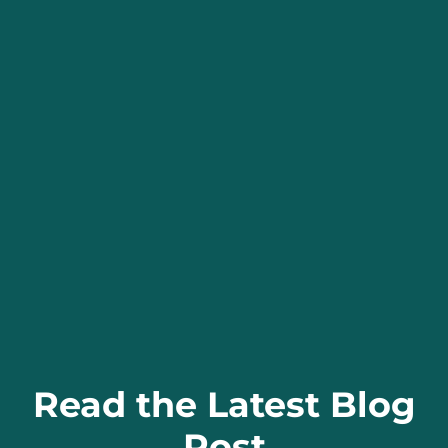
Read the Latest Blog
Post