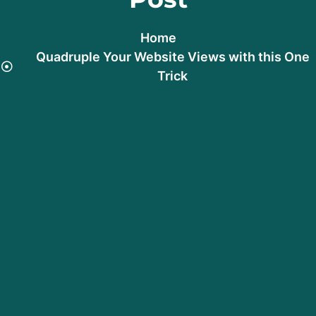
Home
Quadruple Your Website Views with this One
Trick