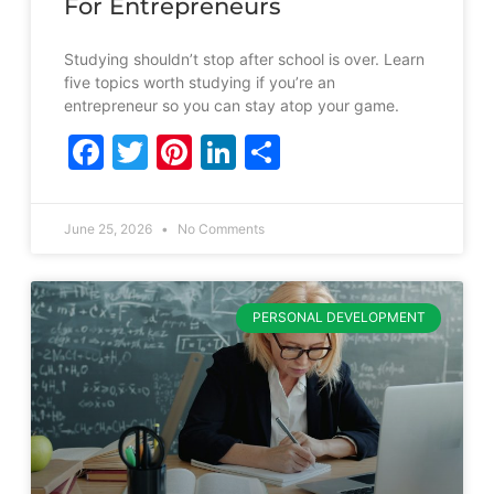
For Entrepreneurs
Studying shouldn’t stop after school is over. Learn
five topics worth studying if you’re an
entrepreneur so you can stay atop your game.
Facebook
Twitter
Pinterest
LinkedIn
Share
June 25, 2026
No Comments
PERSONAL DEVELOPMENT