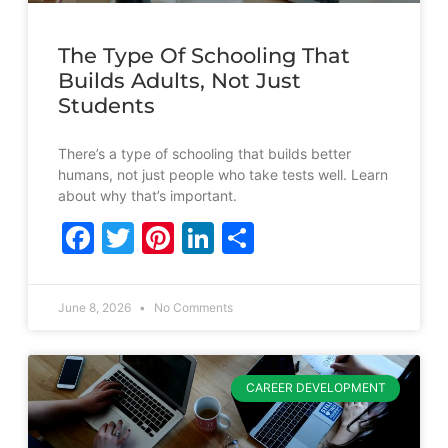
The Type Of Schooling That
Builds Adults, Not Just
Students
There’s a type of schooling that builds better
humans, not just people who take tests well. Learn
about why that’s important.
Facebook
Twitter
Pinterest
LinkedIn
Share
June 8, 2026
No Comments
CAREER DEVELOPMENT