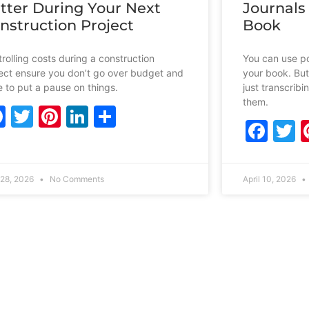
tter During Your Next
Journals
nstruction Project
Book
rolling costs during a construction
You can use po
ect ensure you don’t go over budget and
your book. But
 to put a pause on things.
just transcrib
them.
Facebook
Twitter
Pinterest
LinkedIn
Share
Fac
T
28, 2026
No Comments
April 10, 2026