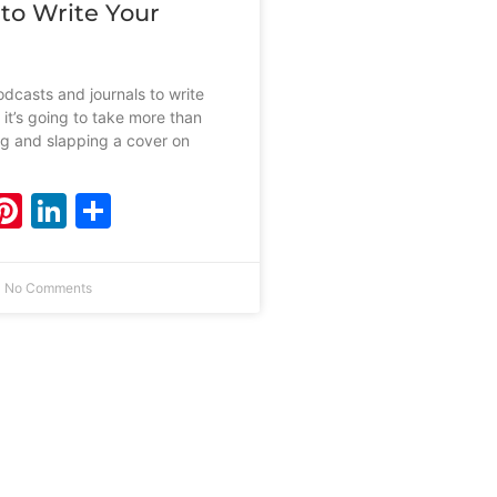
 to Write Your
dcasts and journals to write
 it’s going to take more than
ing and slapping a cover on
ebook
witter
Pinterest
LinkedIn
Share
No Comments