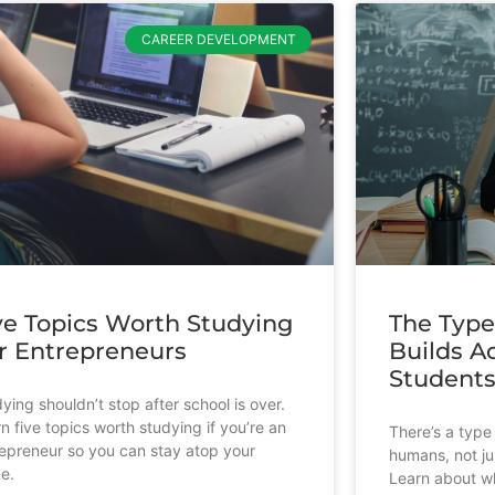
CAREER DEVELOPMENT
ve Topics Worth Studying
The Type
r Entrepreneurs
Builds Ad
Student
ying shouldn’t stop after school is over.
n five topics worth studying if you’re an
There’s a type 
epreneur so you can stay atop your
humans, not ju
e.
Learn about wh