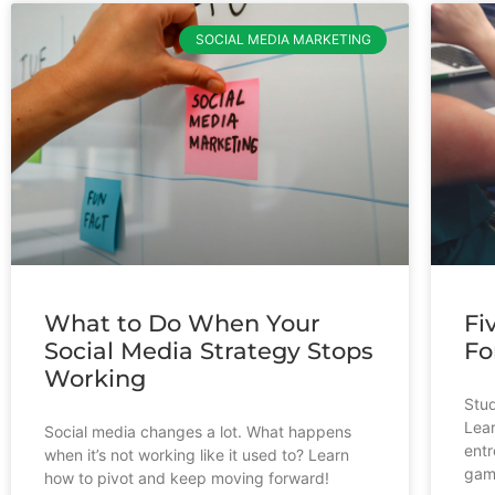
SOCIAL MEDIA MARKETING
What to Do When Your
Fi
Social Media Strategy Stops
Fo
Working
Stud
Lear
Social media changes a lot. What happens
entr
when it’s not working like it used to? Learn
gam
how to pivot and keep moving forward!