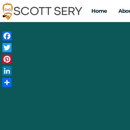
Home
Abou
Facebook
Twitter
Pinterest
LinkedIn
Share