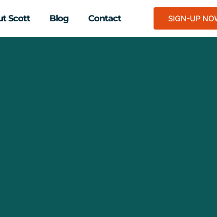
t Scott
Blog
Contact
SIGN-UP N