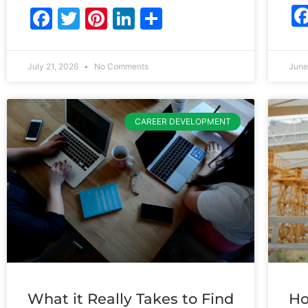
Facebook
Twitter
Pinterest
LinkedIn
Share
July 21, 2026
No Comments
June
CAREER DEVELOPMENT
What it Really Takes to Find
Ho