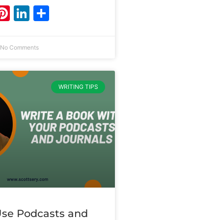
ebook
witter
Pinterest
LinkedIn
Share
No Comments
WRITING TIPS
se Podcasts and