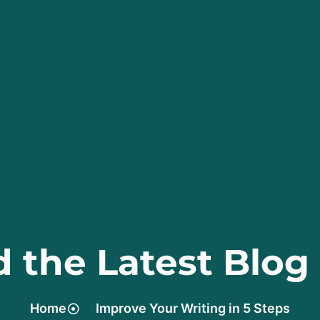
 the Latest Blog
Home
Improve Your Writing in 5 Steps