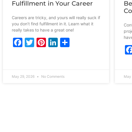
Fulfillment in Your Career
Be
Co
Careers are tricky, and yours will really suck if
you don’t find fulfillment in it. Learn what it
Cont
really takes to have a great one!
proj
have
Facebook
Twitter
Pinterest
LinkedIn
Share
May 29, 2026
No Comments
May 