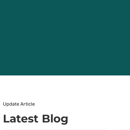
Update Article
Latest Blog