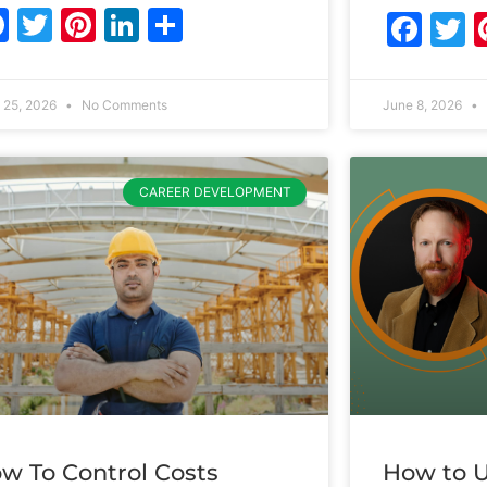
Facebook
Twitter
Pinterest
LinkedIn
Share
Fac
T
 25, 2026
No Comments
June 8, 2026
CAREER DEVELOPMENT
w To Control Costs
How to U