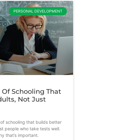
PERSONAL DEVELOPMENT
 Of Schooling That
ults, Not Just
s
of schooling that builds better
st people who take tests well.
y that’s important.