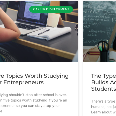
CAREER DEVELOPMENT
ve Topics Worth Studying
The Type
r Entrepreneurs
Builds Ad
Student
ying shouldn’t stop after school is over.
n five topics worth studying if you’re an
There’s a type 
epreneur so you can stay atop your
humans, not ju
e.
Learn about wh