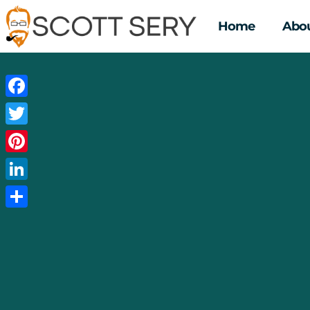
Home
Abou
Facebook
Twitter
Pinterest
LinkedIn
Share