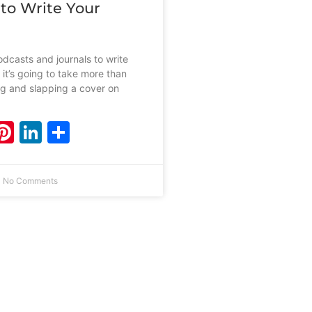
 to Write Your
dcasts and journals to write
 it’s going to take more than
ing and slapping a cover on
ebook
witter
Pinterest
LinkedIn
Share
No Comments