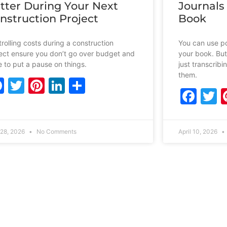
tter During Your Next
Journals
nstruction Project
Book
rolling costs during a construction
You can use po
ect ensure you don’t go over budget and
your book. But
 to put a pause on things.
just transcrib
them.
Facebook
Twitter
Pinterest
LinkedIn
Share
Fac
T
28, 2026
No Comments
April 10, 2026