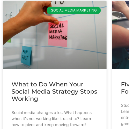
SOCIAL MEDIA MARKETING
What to Do When Your
Fi
Social Media Strategy Stops
Fo
Working
Stud
Lear
Social media changes a lot. What happens
entr
when it’s not working like it used to? Learn
gam
how to pivot and keep moving forward!