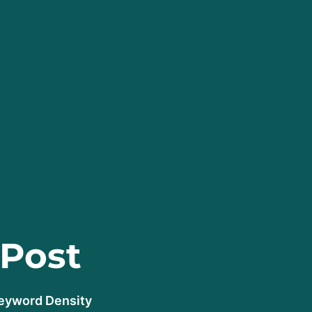
 Post
Keyword Density