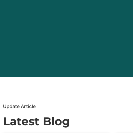
Update Article
Latest Blog