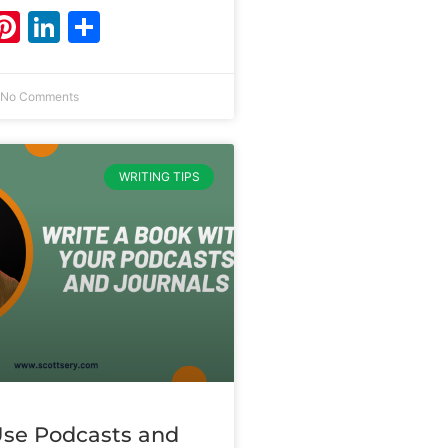
ebook
witter
Pinterest
LinkedIn
Share
No Comments
WRITING TIPS
se Podcasts and