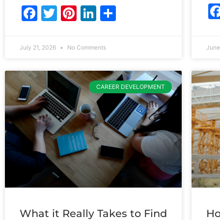
Facebook
Twitter
Pinterest
LinkedIn
Share
July 21, 2026
No Comments
June
CAREER DEVELOPMENT
What it Really Takes to Find
Ho