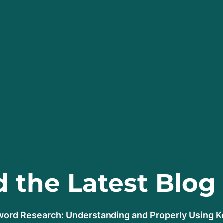
 the Latest Blog
ord Research: Understanding and Properly Using 