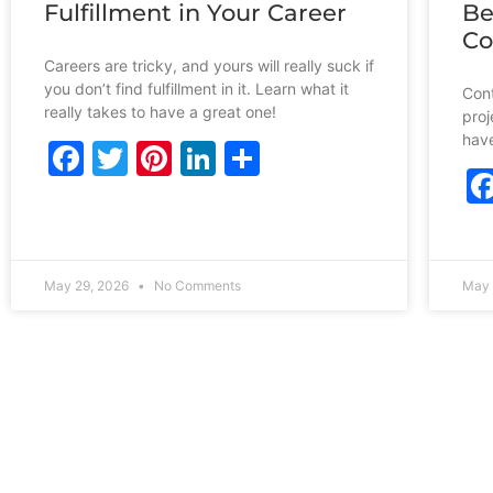
Fulfillment in Your Career
Be
Co
Careers are tricky, and yours will really suck if
you don’t find fulfillment in it. Learn what it
Cont
really takes to have a great one!
proj
have
Facebook
Twitter
Pinterest
LinkedIn
Share
May 29, 2026
No Comments
May 