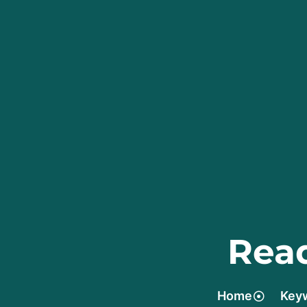
Read
Home
Keyw