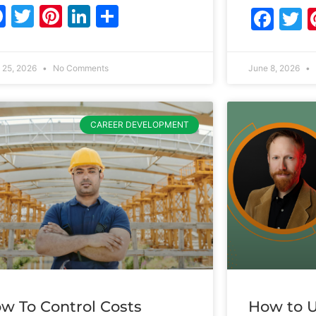
Facebook
Twitter
Pinterest
LinkedIn
Share
Fac
T
 25, 2026
No Comments
June 8, 2026
CAREER DEVELOPMENT
w To Control Costs
How to U