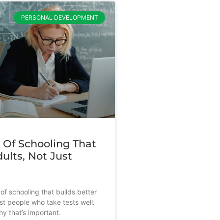
PERSONAL DEVELOPMENT
 Of Schooling That
ults, Not Just
s
of schooling that builds better
st people who take tests well.
y that’s important.