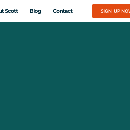
t Scott
Blog
Contact
SIGN-UP N