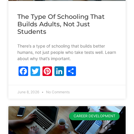
The Type Of Schooling That
Builds Adults, Not Just
Students
There’s a type of schooling that builds better
humans, not just people who take tests well. Learn
about why that’s important.
Facebook
Twitter
Pinterest
LinkedIn
Share
June 8, 2026
No Comments
CAREER DEVELOPMENT