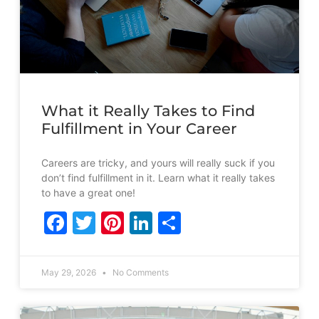
What it Really Takes to Find
Fulfillment in Your Career
Careers are tricky, and yours will really suck if you
don’t find fulfillment in it. Learn what it really takes
to have a great one!
Facebook
Twitter
Pinterest
LinkedIn
Share
May 29, 2026
No Comments