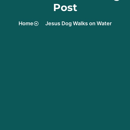
Post
Home
Jesus Dog Walks on Water