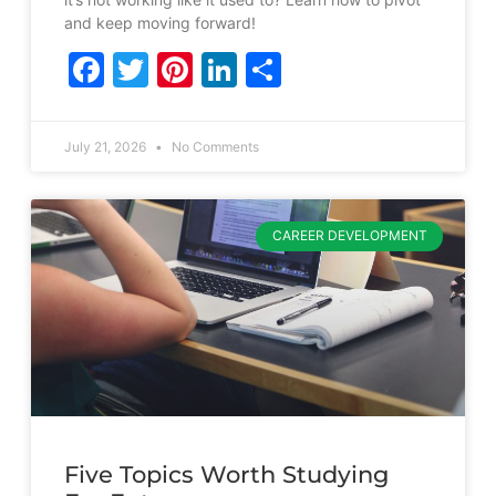
and keep moving forward!
Facebook
Twitter
Pinterest
LinkedIn
Share
July 21, 2026
No Comments
CAREER DEVELOPMENT
Five Topics Worth Studying