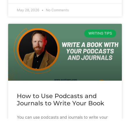
May 28, 2026
No Comments
WRITING TIPS
How to Use Podcasts and
Journals to Write Your Book
You can use podcasts and journals to write your
book. But it’s going to take more than just
transcribing and slapping a cover on them.