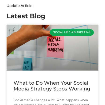
Update Article
Latest Blog
SOCIAL MEDIA MARKETING
What to Do When Your Social
Media Strategy Stops Working
Social media changes a lot. What happens when
it’s not working like it used to? Learn how to pivot