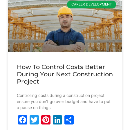
CAREER DEVELOPMENT
How To Control Costs Better
During Your Next Construction
Project
Controlling costs during a construction project
ensure you don’t go over budget and have to put
a pause on things.
Facebook
Twitter
Pinterest
LinkedIn
Share