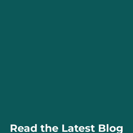
Read the Latest Blog