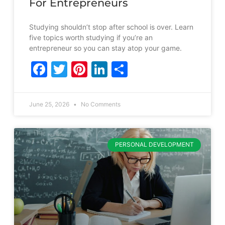
For Entrepreneurs
Studying shouldn’t stop after school is over. Learn
five topics worth studying if you’re an
entrepreneur so you can stay atop your game.
Facebook
Twitter
Pinterest
LinkedIn
Share
June 25, 2026
No Comments
PERSONAL DEVELOPMENT