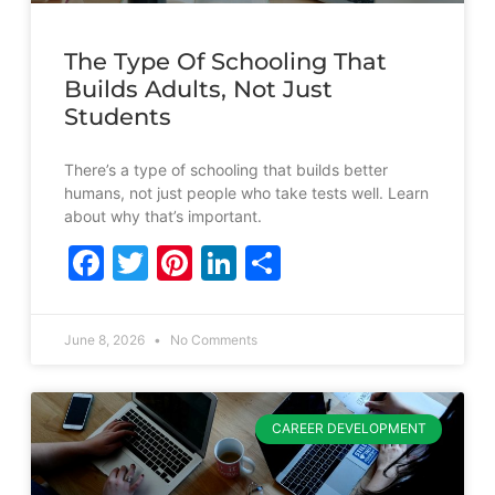
The Type Of Schooling That
Builds Adults, Not Just
Students
There’s a type of schooling that builds better
humans, not just people who take tests well. Learn
about why that’s important.
Facebook
Twitter
Pinterest
LinkedIn
Share
June 8, 2026
No Comments
CAREER DEVELOPMENT