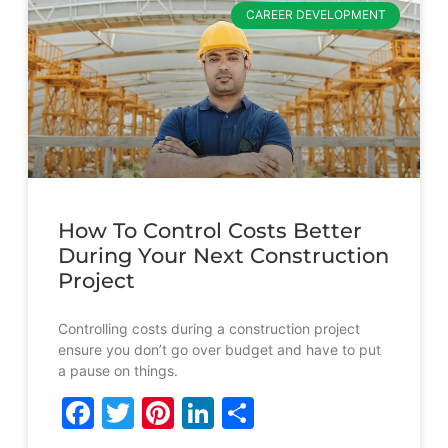
CAREER DEVELOPMENT
How To Control Costs Better
During Your Next Construction
Project
Controlling costs during a construction project
ensure you don’t go over budget and have to put
a pause on things.
Facebook
Twitter
Pinterest
LinkedIn
Share