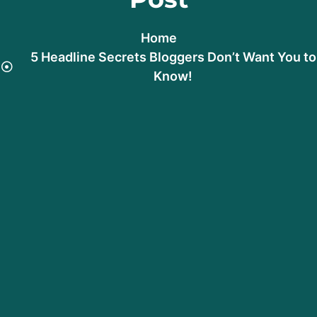
Home
5 Headline Secrets Bloggers Don’t Want You to
Know!