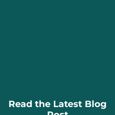
Read the Latest Blog
Post