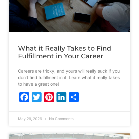
What it Really Takes to Find
Fulfillment in Your Career
Careers are tricky, and yours will really suck if you
don’t find fulfillment in it. Learn what it really takes
to have a great one!
Facebook
Twitter
Pinterest
LinkedIn
Share
May 29, 2026
No Comments