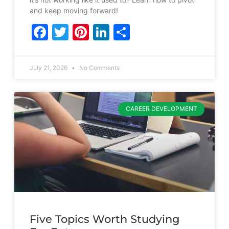
and keep moving forward!
Facebook
Twitter
Pinterest
LinkedIn
Share
July 21, 2026
No Comments
CAREER DEVELOPMENT
Five Topics Worth Studying