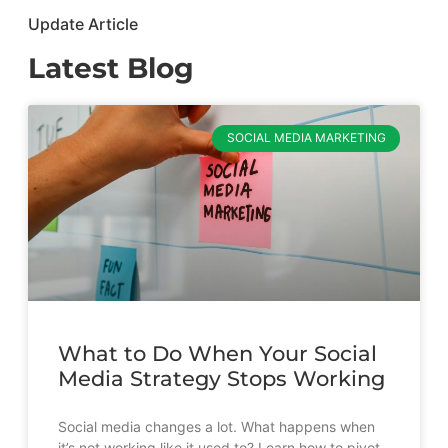
Update Article
Latest Blog
SOCIAL MEDIA MARKETING
What to Do When Your Social
Media Strategy Stops Working
Social media changes a lot. What happens when
it’s not working like it used to? Learn how to pivot