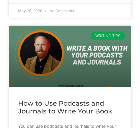
May 28, 2026
No Comments
WRITING TIPS
How to Use Podcasts and
Journals to Write Your Book
You can use podcasts and journals to write your
book. But it’s going to take more than just
transcribing and slapping a cover on them.