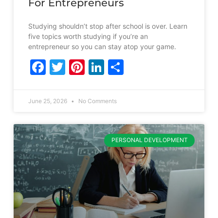
For Entrepreneurs
Studying shouldn’t stop after school is over. Learn
five topics worth studying if you’re an
entrepreneur so you can stay atop your game.
Facebook
Twitter
Pinterest
LinkedIn
Share
June 25, 2026
No Comments
PERSONAL DEVELOPMENT