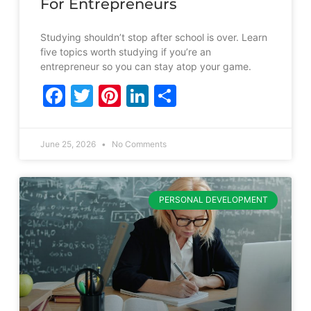
For Entrepreneurs
Studying shouldn’t stop after school is over. Learn
five topics worth studying if you’re an
entrepreneur so you can stay atop your game.
Facebook
Twitter
Pinterest
LinkedIn
Share
June 25, 2026
No Comments
PERSONAL DEVELOPMENT