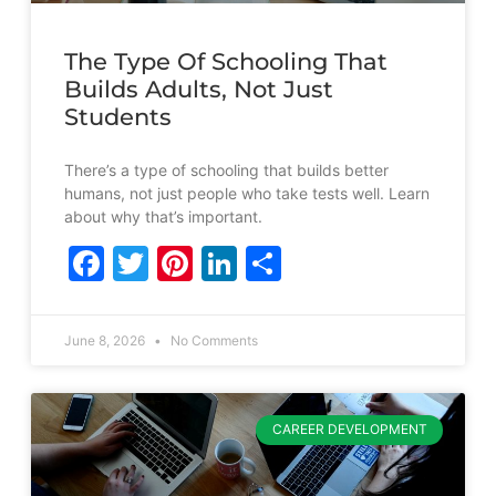
The Type Of Schooling That
Builds Adults, Not Just
Students
There’s a type of schooling that builds better
humans, not just people who take tests well. Learn
about why that’s important.
Facebook
Twitter
Pinterest
LinkedIn
Share
June 8, 2026
No Comments
CAREER DEVELOPMENT