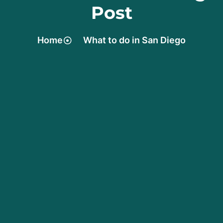
Post
Home
What to do in San Diego