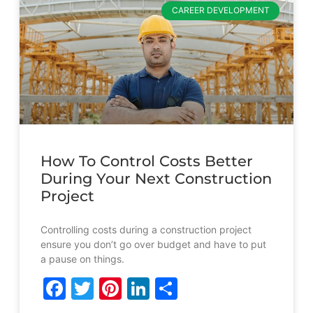
CAREER DEVELOPMENT
How To Control Costs Better
During Your Next Construction
Project
Controlling costs during a construction project
ensure you don’t go over budget and have to put
a pause on things.
Facebook
Twitter
Pinterest
LinkedIn
Share