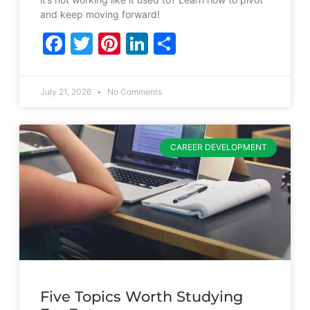
and keep moving forward!
Facebook
Twitter
Pinterest
LinkedIn
Share
July 21, 2026
No Comments
CAREER DEVELOPMENT
Five Topics Worth Studying