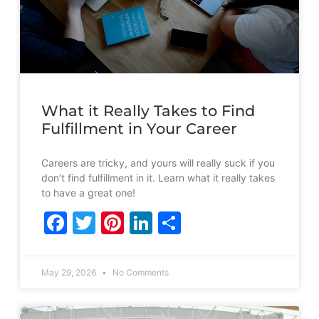
What it Really Takes to Find
Fulfillment in Your Career
Careers are tricky, and yours will really suck if you
don’t find fulfillment in it. Learn what it really takes
to have a great one!
Facebook
Twitter
Pinterest
LinkedIn
Share
May 29, 2026
No Comments