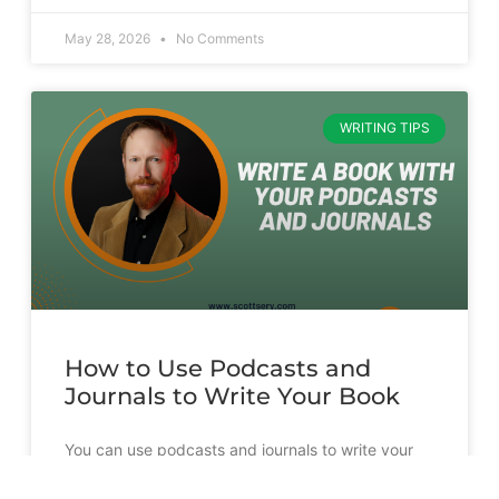
May 28, 2026
No Comments
WRITING TIPS
How to Use Podcasts and
Journals to Write Your Book
You can use podcasts and journals to write your
book. But it’s going to take more than just
transcribing and slapping a cover on them.