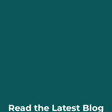
Read the Latest Blog