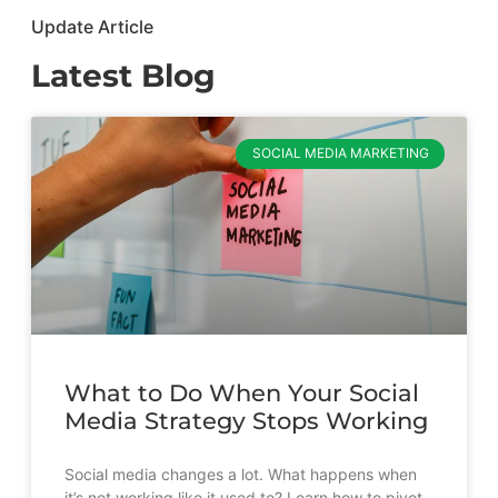
Update Article
Latest Blog
SOCIAL MEDIA MARKETING
What to Do When Your Social
Media Strategy Stops Working
Social media changes a lot. What happens when
it’s not working like it used to? Learn how to pivot