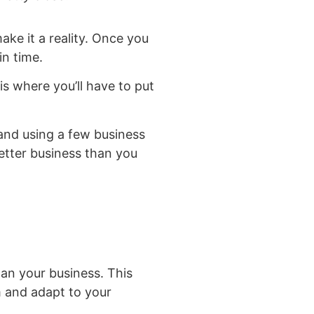
ake it a reality. Once you
in time.
is where you’ll have to put
 and using a few business
better business than you
han your business. This
m and adapt to your