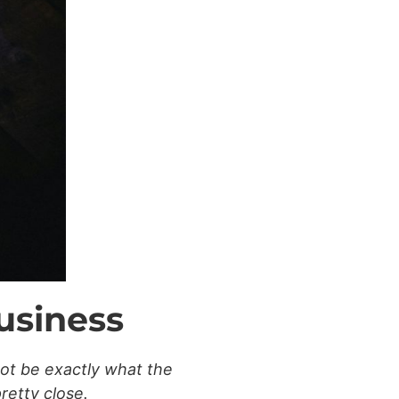
usiness
not be exactly what the
pretty close.