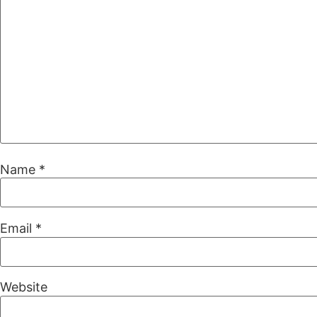
Name
*
Email
*
Website