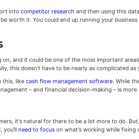
fort into
competitor research
and then using this dat
’ll be worth it. You could end up running your busines
s
on, and it could be one of the most important areas
ly, this doesn’t have to be nearly as complicated as 
 this, like
cash flow management software
. While th
anagement – and financial decision-making – is more 
rs, it’s natural for there to be a lot more to do. But
, you’ll
need to focus
on what’s working while fixing w