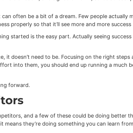
t can often be a bit of a dream. Few people actually m
ess properly so that it’ll see more and more success 
ng started is the easy part. Actually seeing success 
, it doesn’t need to be. Focusing on the right steps
e effort into them, you should end up running a much 
ing forward.
tors
petitors, and a few of these could be doing better t
, it means they’re doing something you can learn fro