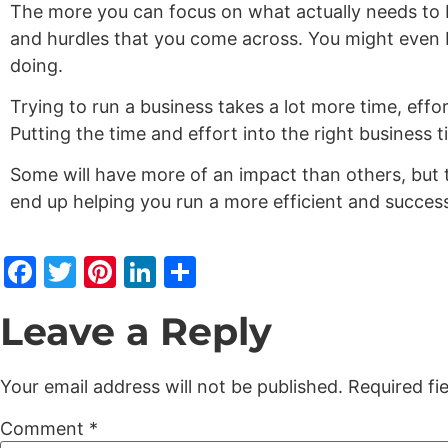
The more you can focus on what actually needs to b
and hurdles that you come across. You might even 
doing.
Trying to run a business takes a lot more time, effo
Putting the time and effort into the right business 
Some will have more of an impact than others, but 
end up helping you run a more efficient and succes
Facebook
Twitter
Pinterest
LinkedIn
Share
Leave a Reply
Your email address will not be published.
Required fi
Comment
*