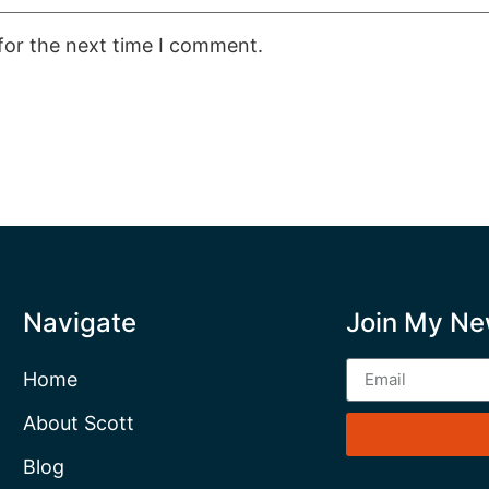
for the next time I comment.
Navigate
Join My Ne
Home
About Scott
Blog