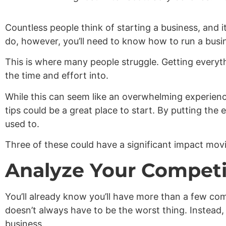
Countless people think of starting a business, and i
do, however, you’ll need to know how to run a busin
This is where many people struggle. Getting everythi
the time and effort into.
While this can seem like an overwhelming experience
tips could be a great place to start. By putting th
used to.
Three of these could have a significant impact mov
Analyze Your Competi
You’ll already know you’ll have more than a few com
doesn’t always have to be the worst thing. Instead
business.