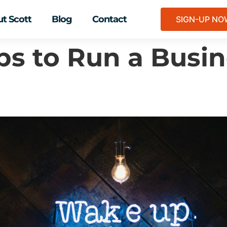
t Scott
Blog
Contact
SIGN-UP N
ips to Run a Busin