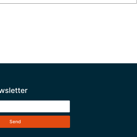
wsletter
Send