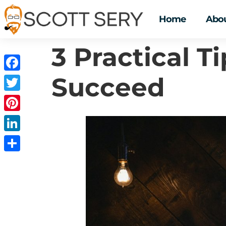
Home
Abou
3 Practical T
Succeed
Facebook
Twitter
Pinterest
LinkedIn
Share