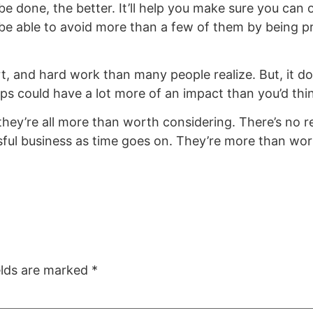
e done, the better. It’ll help you make sure you can
be able to avoid more than a few of them by being pr
rt, and hard work than many people realize. But, it do
tips could have a lot more of an impact than you’d thi
they’re all more than worth considering. There’s no 
sful business as time goes on. They’re more than wor
elds are marked
*