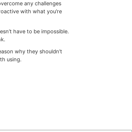
 overcome any challenges
oactive with what you’re
esn’t have to be impossible.
nk.
reason why they shouldn’t
th using.