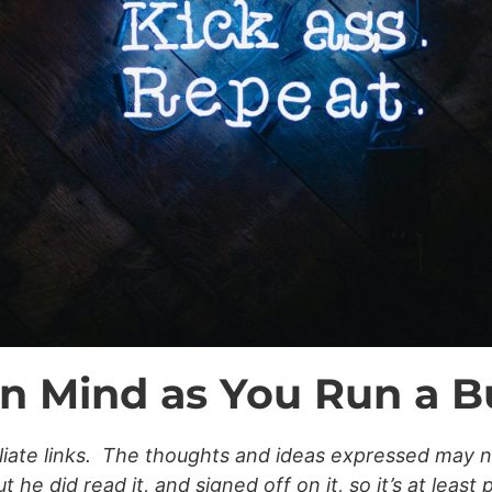
in Mind as You Run a B
filiate links. The thoughts and ideas expressed may 
he did read it, and signed off on it, so it’s at least 