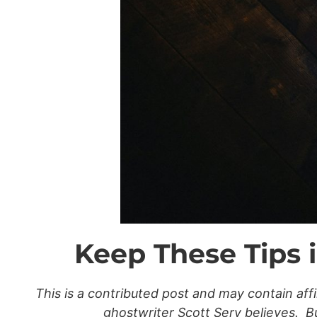
Keep These Tips 
This is a contributed post and may contain af
ghostwriter Scott Sery believes. But 