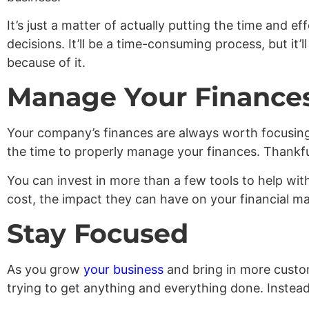
It’s just a matter of actually putting the time and ef
decisions. It’ll be a time-consuming process, but it
because of it.
Manage Your Finance
Your company’s finances are always worth focusing 
the time to properly manage your finances. Thankful
You can invest in more than a few tools to help with
cost, the impact they can have on your financial m
Stay Focused
As you grow
your business
and bring in more custome
trying to get anything and everything done. Instead