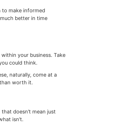
a to make informed
s much better in time
 within your business. Take
you could think.
ese, naturally, come at a
than worth it.
, that doesn’t mean just
hat isn’t.