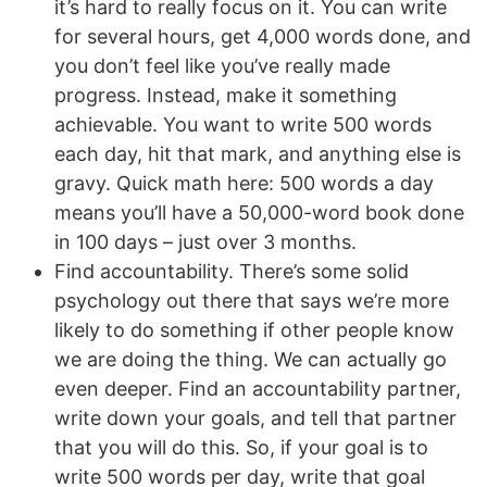
it’s hard to really focus on it. You can write
for several hours, get 4,000 words done, and
you don’t feel like you’ve really made
progress. Instead, make it something
achievable. You want to write 500 words
each day, hit that mark, and anything else is
gravy. Quick math here: 500 words a day
means you’ll have a 50,000-word book done
in 100 days – just over 3 months.
Find accountability. There’s some solid
psychology out there that says we’re more
likely to do something if other people know
we are doing the thing. We can actually go
even deeper. Find an accountability partner,
write down your goals, and tell that partner
that you will do this. So, if your goal is to
write 500 words per day, write that goal