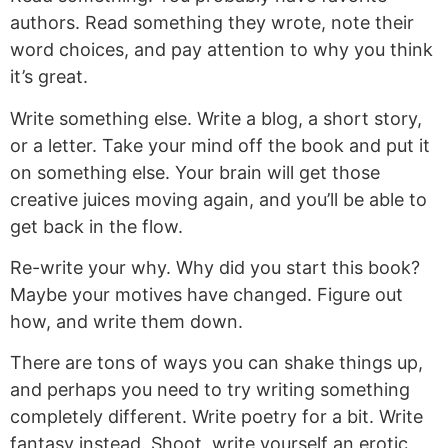
authors. Read something they wrote, note their
word choices, and pay attention to why you think
it’s great.
Write something else. Write a blog, a short story,
or a letter. Take your mind off the book and put it
on something else. Your brain will get those
creative juices moving again, and you’ll be able to
get back in the flow.
Re-write your why. Why did you start this book?
Maybe your motives have changed. Figure out
how, and write them down.
There are tons of ways you can shake things up,
and perhaps you need to try writing something
completely different. Write poetry for a bit. Write
fantasy instead. Shoot, write yourself an erotic