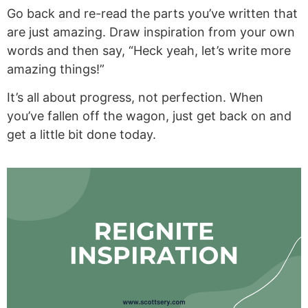
Go back and re-read the parts you’ve written that
are just amazing. Draw inspiration from your own
words and then say, “Heck yeah, let’s write more
amazing things!”
It’s all about progress, not perfection. When
you’ve fallen off the wagon, just get back on and
get a little bit done today.