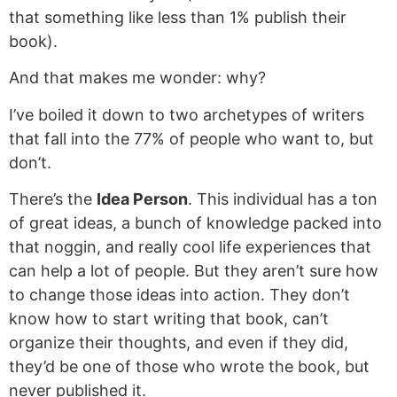
that something like less than 1% publish their
book).
And that makes me wonder: why?
I’ve boiled it down to two archetypes of writers
that fall into the 77% of people who want to, but
don’t.
There’s the
Idea Person
. This individual has a ton
of great ideas, a bunch of knowledge packed into
that noggin, and really cool life experiences that
can help a lot of people. But they aren’t sure how
to change those ideas into action. They don’t
know how to start writing that book, can’t
organize their thoughts, and even if they did,
they’d be one of those who wrote the book, but
never published it.