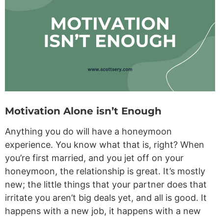
Motivation Alone isn’t Enough
Anything you do will have a honeymoon
experience. You know what that is, right? When
you’re first married, and you jet off on your
honeymoon, the relationship is great. It’s mostly
new; the little things that your partner does that
irritate you aren’t big deals yet, and all is good. It
happens with a new job, it happens with a new