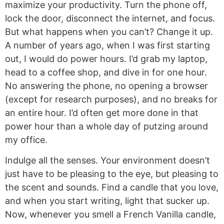
maximize your productivity. Turn the phone off,
lock the door, disconnect the internet, and focus.
But what happens when you can’t? Change it up.
A number of years ago, when I was first starting
out, I would do power hours. I’d grab my laptop,
head to a coffee shop, and dive in for one hour.
No answering the phone, no opening a browser
(except for research purposes), and no breaks for
an entire hour. I’d often get more done in that
power hour than a whole day of putzing around
my office.
Indulge all the senses. Your environment doesn’t
just have to be pleasing to the eye, but pleasing to
the scent and sounds. Find a candle that you love,
and when you start writing, light that sucker up.
Now, whenever you smell a French Vanilla candle,