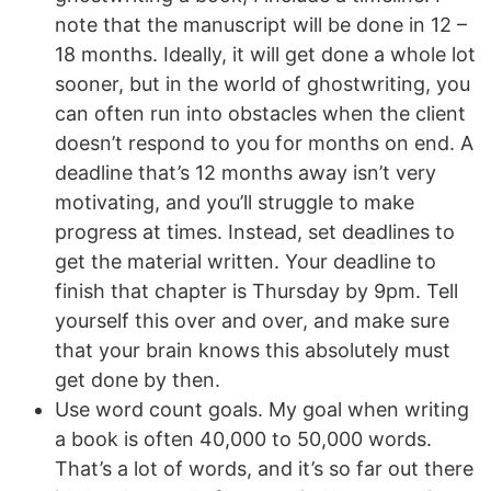
note that the manuscript will be done in 12 –
18 months. Ideally, it will get done a whole lot
sooner, but in the world of ghostwriting, you
can often run into obstacles when the client
doesn’t respond to you for months on end. A
deadline that’s 12 months away isn’t very
motivating, and you’ll struggle to make
progress at times. Instead, set deadlines to
get the material written. Your deadline to
finish that chapter is Thursday by 9pm. Tell
yourself this over and over, and make sure
that your brain knows this absolutely must
get done by then.
Use word count goals. My goal when writing
a book is often 40,000 to 50,000 words.
That’s a lot of words, and it’s so far out there