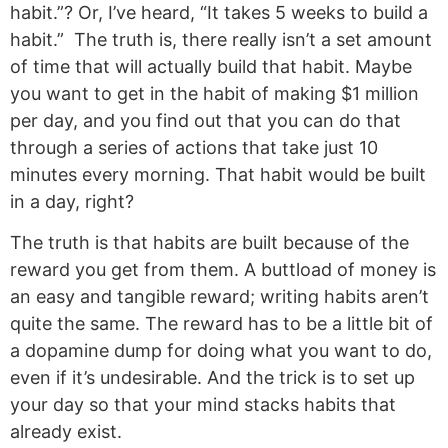
habit.”? Or, I’ve heard, “It takes 5 weeks to build a
habit.” The truth is, there really isn’t a set amount
of time that will actually build that habit. Maybe
you want to get in the habit of making $1 million
per day, and you find out that you can do that
through a series of actions that take just 10
minutes every morning. That habit would be built
in a day, right?
The truth is that habits are built because of the
reward you get from them. A buttload of money is
an easy and tangible reward; writing habits aren’t
quite the same. The reward has to be a little bit of
a dopamine dump for doing what you want to do,
even if it’s undesirable. And the trick is to set up
your day so that your mind stacks habits that
already exist.