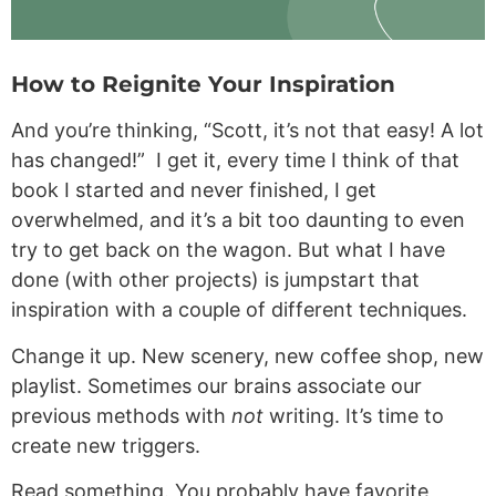
How to Reignite Your Inspiration
And you’re thinking, “Scott, it’s not that easy! A lot
has changed!” I get it, every time I think of that
book I started and never finished, I get
overwhelmed, and it’s a bit too daunting to even
try to get back on the wagon. But what I have
done (with other projects) is jumpstart that
inspiration with a couple of different techniques.
Change it up. New scenery, new coffee shop, new
playlist. Sometimes our brains associate our
previous methods with
not
writing. It’s time to
create new triggers.
Read something. You probably have favorite