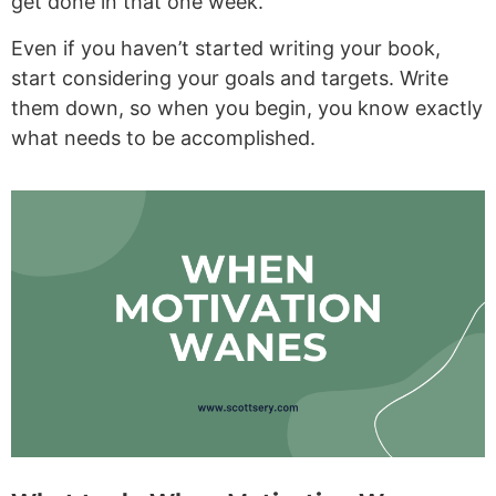
get done in that one week.
Even if you haven’t started writing your book,
start considering your goals and targets. Write
them down, so when you begin, you know exactly
what needs to be accomplished.