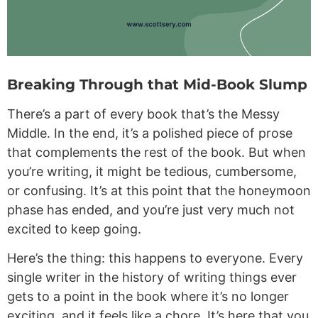
Breaking Through that Mid-Book Slump
There’s a part of every book that’s the Messy
Middle. In the end, it’s a polished piece of prose
that complements the rest of the book. But when
you’re writing, it might be tedious, cumbersome,
or confusing. It’s at this point that the honeymoon
phase has ended, and you’re just very much not
excited to keep going.
Here’s the thing: this happens to everyone. Every
single writer in the history of writing things ever
gets to a point in the book where it’s no longer
exciting, and it feels like a chore. It’s here that you