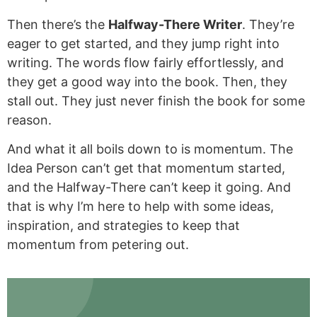
Then there’s the
Halfway-There Writer
. They’re
eager to get started, and they jump right into
writing. The words flow fairly effortlessly, and
they get a good way into the book. Then, they
stall out. They just never finish the book for some
reason.
And what it all boils down to is momentum. The
Idea Person can’t get that momentum started,
and the Halfway-There can’t keep it going. And
that is why I’m here to help with some ideas,
inspiration, and strategies to keep that
momentum from petering out.