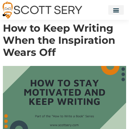
How to Keep Writing
When the Inspiration
Wears Off