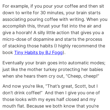
For example, if you pour your coffee and then sit
down to write for 30 minutes, your brain starts
associating pouring coffee with writing. When you
accomplish this, thrust your fist into the air and
give a hoorah! A silly little action that gives you a
micro-dose of dopamine and starts the process
of stacking those habits (I highly recommend the
book
Tiny Habits by BJ Fogg
).
Eventually your brain goes into automatic modes;
just like the mother turkey protecting her babies
when she hears them cry out, “Cheep, cheep!”
And now you’re like, “That’s great, Scott, but I
don’t drink coffee!” And then I give you one of
those looks with my eyes half closed and my
mouth flat. Because we both know that you’re