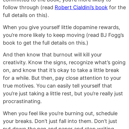
follow through (read
Robert Cialdini’s book
for the
full details on this).
When you give yourself little dopamine rewards,
you’re more likely to keep moving (read BJ Fogg’s
book to get the full details on this.)
And then know that burnout will kill your
creativity. Know the signs, recognize what’s going
on, and know that it’s okay to take a little break
for a while. But then, pay close attention to your
true motives. You can easily tell yourself that
you’re just taking a little rest, but you’re really just
procrastinating.
When you feel like you’re burning out, schedule
your breaks. Don’t just fall into them. Don’t just
put down the pen and paper and stop writing,