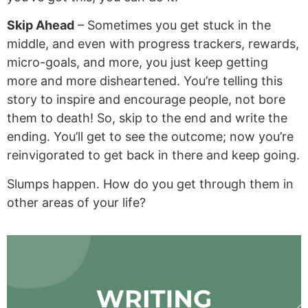
Skip Ahead
– Sometimes you get stuck in the
middle, and even with progress trackers, rewards,
micro-goals, and more, you just keep getting
more and more disheartened. You’re telling this
story to inspire and encourage people, not bore
them to death! So, skip to the end and write the
ending. You’ll get to see the outcome; now you’re
reinvigorated to get back in there and keep going.
Slumps happen. How do you get through them in
other areas of your life?