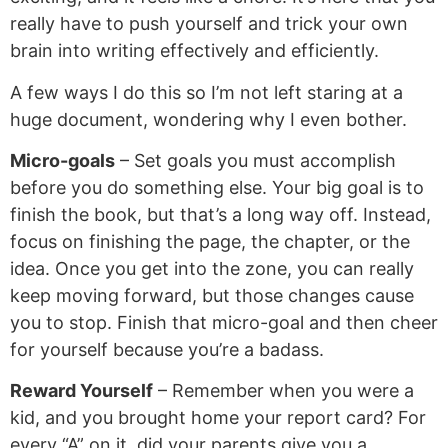
really have to push yourself and trick your own
brain into writing effectively and efficiently.
A few ways I do this so I’m not left staring at a
huge document, wondering why I even bother.
Micro-goals
– Set goals you must accomplish
before you do something else. Your big goal is to
finish the book, but that’s a long way off. Instead,
focus on finishing the page, the chapter, or the
idea. Once you get into the zone, you can really
keep moving forward, but those changes cause
you to stop. Finish that micro-goal and then cheer
for yourself because you’re a badass.
Reward Yourself
– Remember when you were a
kid, and you brought home your report card? For
every “A” on it, did your parents give you a