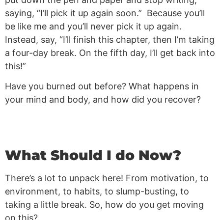
saying, “I’ll pick it up again soon.” Because you’ll
be like me and you’ll never pick it up again.
Instead, say, “I’ll finish this chapter, then I’m taking
a four-day break. On the fifth day, I’ll get back into
this!”
Have you burned out before? What happens in
your mind and body, and how did you recover?
What Should I do Now?
There’s a lot to unpack here! From motivation, to
environment, to habits, to slump-busting, to
taking a little break. So, how do you get moving
on this?