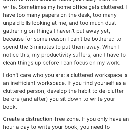
write. Sometimes my home office gets cluttered. I
have too many papers on the desk, too many
unpaid bills looking at me, and too much dust
gathering on things I haven’t put away yet,
because for some reason I can’t be bothered to
spend the 3 minutes to put them away. When I
notice this, my productivity suffers, and I have to
clean things up before I can focus on my work.
I don’t care who you are; a cluttered workspace is
an inefficient workspace. If you find yourself as a
cluttered person, develop the habit to de-clutter
before (and after) you sit down to write your
book.
Create a distraction-free zone. If you only have an
hour a day to write your book, you need to