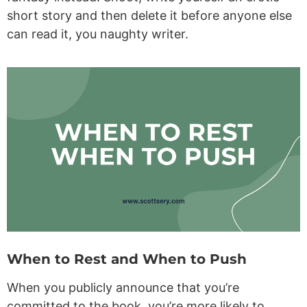
short story and then delete it before anyone else
can read it, you naughty writer.
When to Rest and When to Push
When you publicly announce that you’re
committed to the book, you’re more likely to