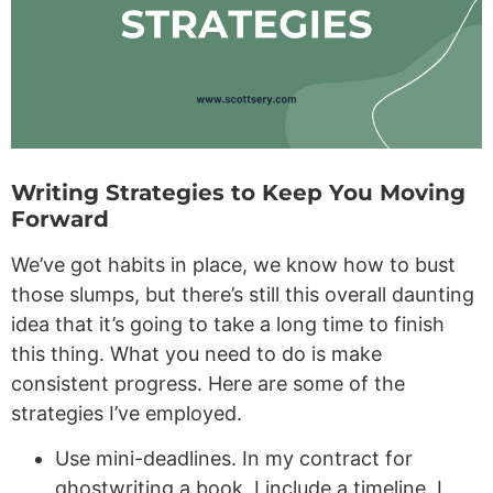
Writing Strategies to Keep You Moving
Forward
We’ve got habits in place, we know how to bust
those slumps, but there’s still this overall daunting
idea that it’s going to take a long time to finish
this thing. What you need to do is make
consistent progress. Here are some of the
strategies I’ve employed.
Use mini-deadlines. In my contract for
ghostwriting a book, I include a timeline. I