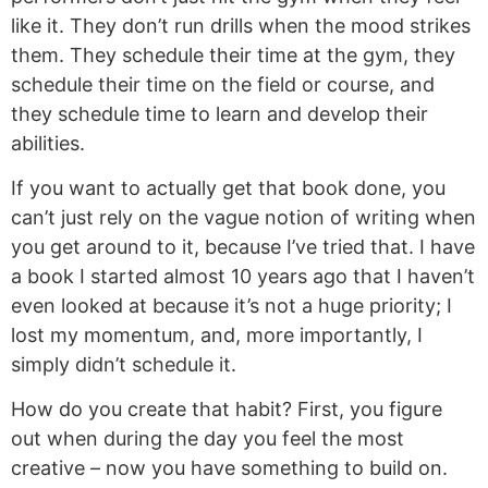
like it. They don’t run drills when the mood strikes
them. They schedule their time at the gym, they
schedule their time on the field or course, and
they schedule time to learn and develop their
abilities.
If you want to actually get that book done, you
can’t just rely on the vague notion of writing when
you get around to it, because I’ve tried that. I have
a book I started almost 10 years ago that I haven’t
even looked at because it’s not a huge priority; I
lost my momentum, and, more importantly, I
simply didn’t schedule it.
How do you create that habit? First, you figure
out when during the day you feel the most
creative – now you have something to build on.