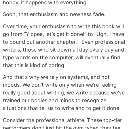
hobby, it happens with everything.
Soon, that enthusiasm and newness fade.
Over time, your enthusiasm to write this book will
go from “Yippee, let’s get it done!” to “Ugh, I have
to pound out another chapter.” Even professional
writers, those who sit down all day every day and
type words on the computer, will eventually find
that this is kind of boring.
And that’s why we rely on systems, and not
moods. We don’t write only when we’re feeling
really good about writing; we write because we’ve
trained our bodies and minds to recognize
situations that tell us to write and to get it done.
Consider the professional athlete. These top-tier
performers don’t just hit the gym when they feel