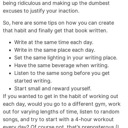
being ridiculous and making up the dumbest
excuses to justify your inaction.
So, here are some tips on how you can create
that habit and finally get that book written.
Write at the same time each day.
Write in the same place each day.
Set the same lighting in your writing place.
Have the same beverage when writing.
Listen to the same song before you get
started writing.
Start small and reward yourself.
If you wanted to get in the habit of working out
each day, would you go to a different gym, work
out for varying lengths of time, listen to random
songs, and try to start with a 4-hour workout
every day? Of course not, that’s preposterous (I