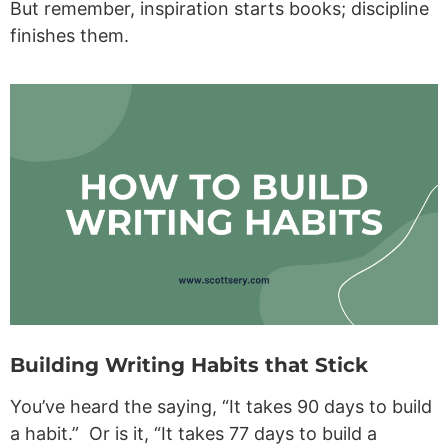
But remember, inspiration starts books; discipline
finishes them.
Building Writing Habits that Stick
You’ve heard the saying, “It takes 90 days to build
a habit.” Or is it, “It takes 77 days to build a