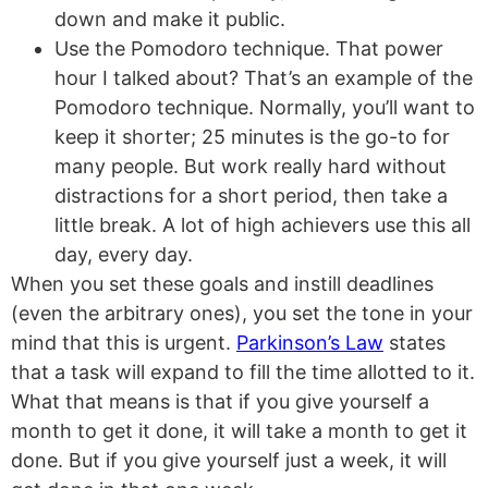
down and make it public.
Use the Pomodoro technique. That power
hour I talked about? That’s an example of the
Pomodoro technique. Normally, you’ll want to
keep it shorter; 25 minutes is the go-to for
many people. But work really hard without
distractions for a short period, then take a
little break. A lot of high achievers use this all
day, every day.
When you set these goals and instill deadlines
(even the arbitrary ones), you set the tone in your
mind that this is urgent.
Parkinson’s Law
states
that a task will expand to fill the time allotted to it.
What that means is that if you give yourself a
month to get it done, it will take a month to get it
done. But if you give yourself just a week, it will