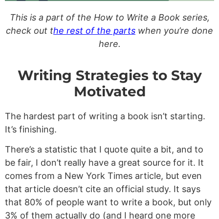
This is a part of the How to Write a Book series,
check out t
he rest of the parts
when you’re done
here.
Writing Strategies to Stay
Motivated
The hardest part of writing a book isn’t starting.
It’s finishing.
There’s a statistic that I quote quite a bit, and to
be fair, I don’t really have a great source for it. It
comes from a New York Times article, but even
that article doesn’t cite an official study. It says
that 80% of people want to write a book, but only
3% of them actually do (and I heard one more