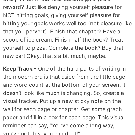
reward? Just like denying yourself pleasure for
NOT hitting goals, giving yourself pleasure for
hitting your goals works well too (not pleasure like
that you pervert). Finish that chapter? Have a
scoop of ice cream. Finish half the book? Treat
yourself to pizza. Complete the book? Buy that
new car! Okay, that’s a bit much, maybe.
Keep Track
– One of the hard parts of writing in
the modern era is that aside from the little page
and word count at the bottom of your screen, it
doesn’t look like much is changing. So, create a
visual tracker. Put up a new sticky note on the
wall for each page or chapter. Get some graph
paper and fill in a box for each page. This visual
reminder can say, “You’ve come a long way,
you’ve got this, you can do it!”