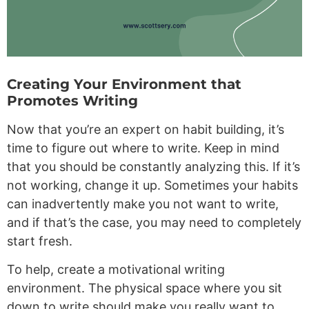
Creating Your Environment that
Promotes Writing
Now that you’re an expert on habit building, it’s
time to figure out where to write. Keep in mind
that you should be constantly analyzing this. If it’s
not working, change it up. Sometimes your habits
can inadvertently make you not want to write,
and if that’s the case, you may need to completely
start fresh.
To help, create a motivational writing
environment. The physical space where you sit
down to write should make you really want to