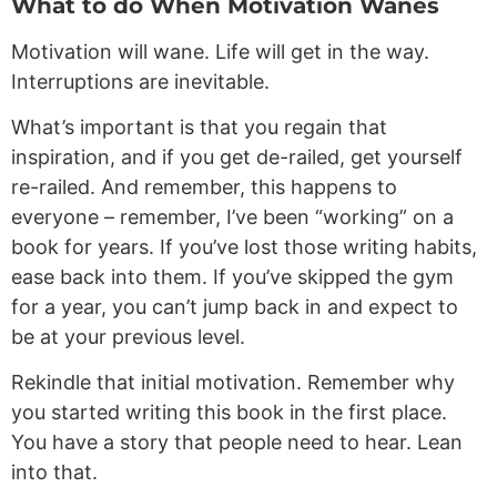
What to do When Motivation Wanes
Motivation will wane. Life will get in the way.
Interruptions are inevitable.
What’s important is that you regain that
inspiration, and if you get de-railed, get yourself
re-railed. And remember, this happens to
everyone – remember, I’ve been “working” on a
book for years. If you’ve lost those writing habits,
ease back into them. If you’ve skipped the gym
for a year, you can’t jump back in and expect to
be at your previous level.
Rekindle that initial motivation. Remember why
you started writing this book in the first place.
You have a story that people need to hear. Lean
into that.