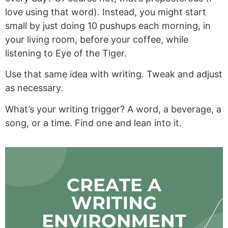
love using that word). Instead, you might start
small by just doing 10 pushups each morning, in
your living room, before your coffee, while
listening to Eye of the Tiger.
Use that same idea with writing. Tweak and adjust
as necessary.
What’s your writing trigger? A word, a beverage, a
song, or a time. Find one and lean into it.