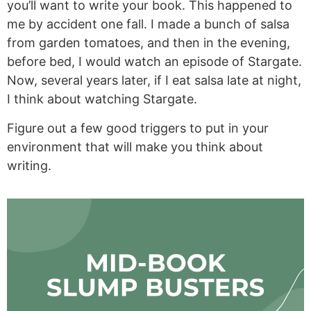
you’ll want to write your book. This happened to
me by accident one fall. I made a bunch of salsa
from garden tomatoes, and then in the evening,
before bed, I would watch an episode of Stargate.
Now, several years later, if I eat salsa late at night,
I think about watching Stargate.
Figure out a few good triggers to put in your
environment that will make you think about
writing.