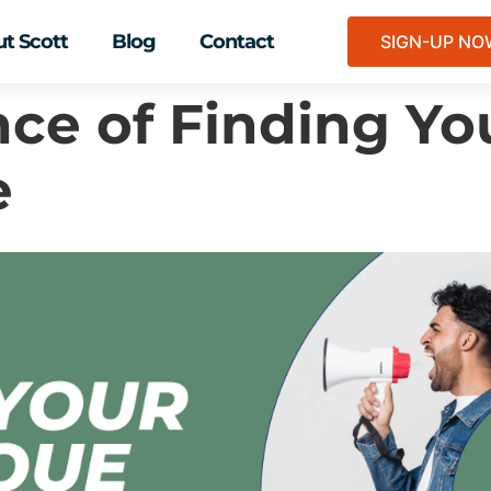
t Scott
Blog
Contact
SIGN-UP N
ce of Finding Yo
e