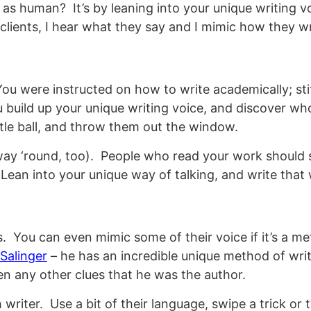
s as human? It’s by leaning into your unique writing 
r clients, I hear what they say and I mimic how they wr
u were instructed on how to write academically; stif
 build up your unique writing voice, and discover who 
ttle ball, and throw them out the window.
way ‘round, too). People who read your work should si
 Lean into your unique way of talking, and write that
. You can even mimic some of their voice if it’s a met
Salinger
– he has an incredible unique method of wr
ven any other clues that he was the author.
riter. Use a bit of their language, swipe a trick or tw