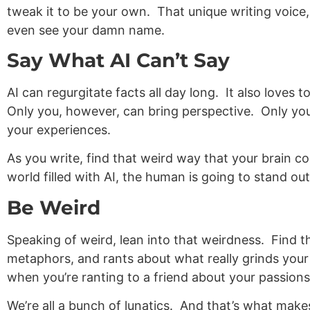
tweak it to be your own. That unique writing voice
even see your damn name.
Say What AI Can’t Say
AI can regurgitate facts all day long. It also loves
Only you, however, can bring perspective. Only yo
your experiences.
As you write, find that weird way that your brain 
world filled with AI, the human is going to stand out
Be Weird
Speaking of weird, lean into that weirdness. Find 
metaphors, and rants about what really grinds you
when you’re ranting to a friend about your passions
We’re all a bunch of lunatics. And that’s what ma