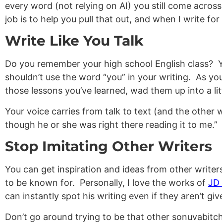
every word (not relying on AI) you still come acros
job is to help you pull that out, and when I write fo
Write Like You Talk
Do you remember your high school English class? Yo
shouldn’t use the word “you” in your writing. As you
those lessons you’ve learned, wad them up into a li
Your voice carries from talk to text (and the other 
though he or she was right there reading it to me.”
Stop Imitating Other Writers
You can get inspiration and ideas from other writers
to be known for. Personally, I love the works of
JD 
can instantly spot his writing even if they aren’t gi
Don’t go around trying to be that other sonuvabitch w