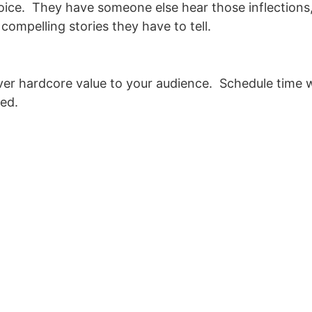
 voice. They have someone else hear those inflections
ompelling stories they have to tell.
liver hardcore value to your audience. Schedule time 
hed.