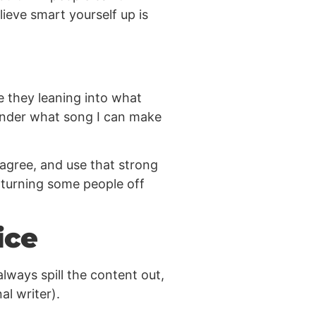
lieve smart yourself up is
e they leaning into what
wonder what song I can make
sagree, and use that strong
e turning some people off
ice
lways spill the content out,
al writer).