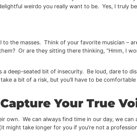
lightful weirdo you really want to be. Yes, I truly be
 to the masses. Think of your favorite musician – ar
 them? Or are they sitting there thinking, “Hmm, I 
 a deep-seated bit of insecurity. Be loud, dare to di
 take a bit of a risk, but you’ll have to be comfortabl
o Capture Your True Vo
heir own. We can always find time in our day, we can a
t might take longer for you if you’re not a profession