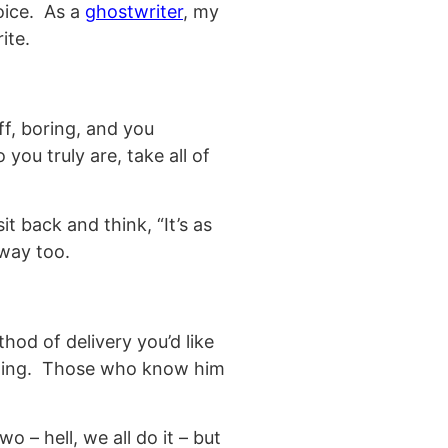
voice. As a
ghostwriter
, my
ite.
f, boring, and you
you truly are, take all of
t back and think, “It’s as
 way too.
hod of delivery you’d like
iting. Those who know him
o – hell, we all do it – but