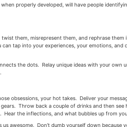
, when properly developed, will have people identify
 to twist them, misrepresent them, and rephrase them 
u can tap into your experiences, your emotions, and
connects the dots. Relay unique ideas with your own u
.
those obsessions, your hot takes. Deliver your messa
r gears. Throw back a couple of drinks and then se
. Hear the inflections, and what bubbles up from you
kes us awesome. Don’t dumb yourself down because yo