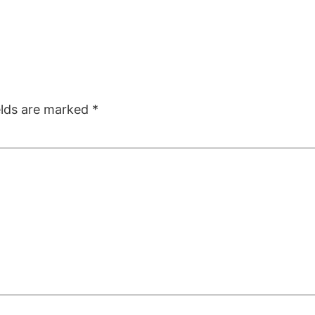
elds are marked
*