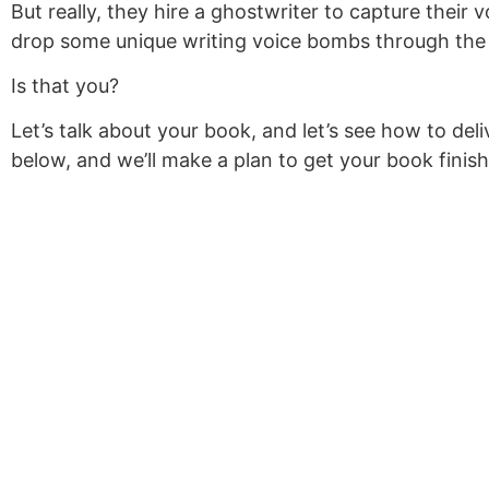
But really, they hire a ghostwriter to capture their
drop some unique writing voice bombs through the c
Is that you?
Let’s talk about your book, and let’s see how to de
below, and we’ll make a plan to get your book finis