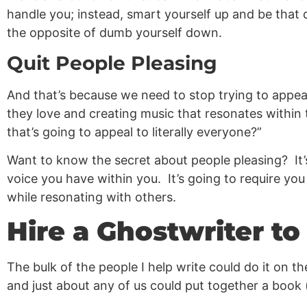
handle you; instead, smart yourself up and be that de
the opposite of dumb yourself down.
Quit People Pleasing
And that’s because we need to stop trying to appeal
they love and creating music that resonates within
that’s going to appeal to literally everyone?”
Want to know the secret about people pleasing? It’s
voice you have within you. It’s going to require you
while resonating with others.
Hire a Ghostwriter t
The bulk of the people I help write could do it on t
and just about any of us could put together a book (i