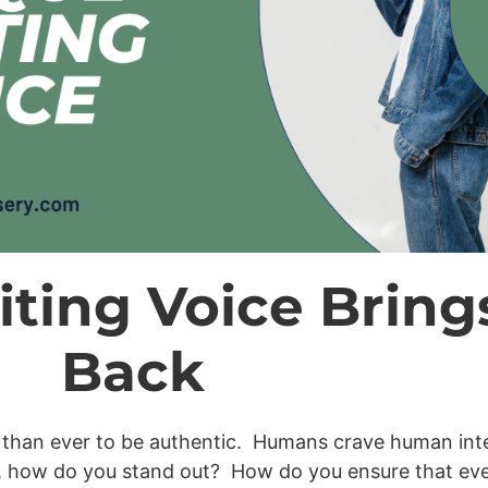
ting Voice Bring
Back
nt than ever to be authentic. Humans crave human inte
, how do you stand out? How do you ensure that eve