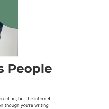
s People
raction, but the internet
n though you’re writing