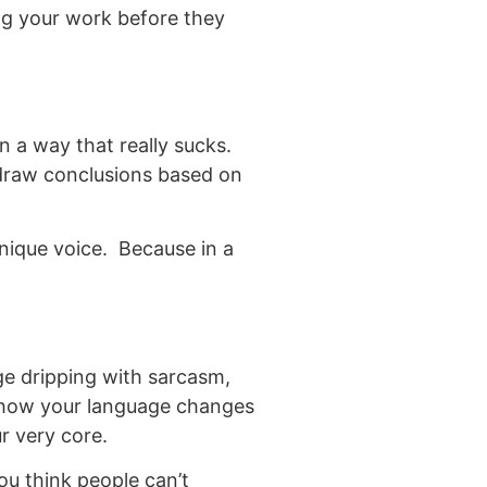
ing your work before they
in a way that really sucks.
 draw conclusions based on
nique voice. Because in a
ge dripping with sarcasm,
e how your language changes
r very core.
u think people can’t