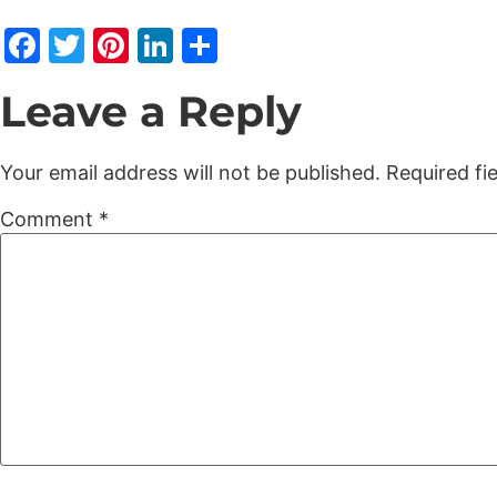
Facebook
Twitter
Pinterest
LinkedIn
Share
Leave a Reply
Your email address will not be published.
Required fi
Comment
*