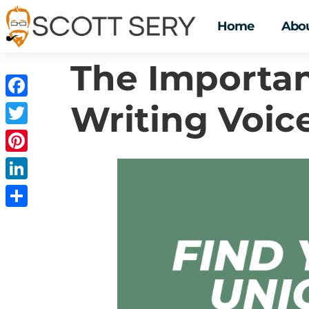
Home
Abou
The Importan
Writing Voic
Facebook
Twitter
Pinterest
LinkedIn
Share