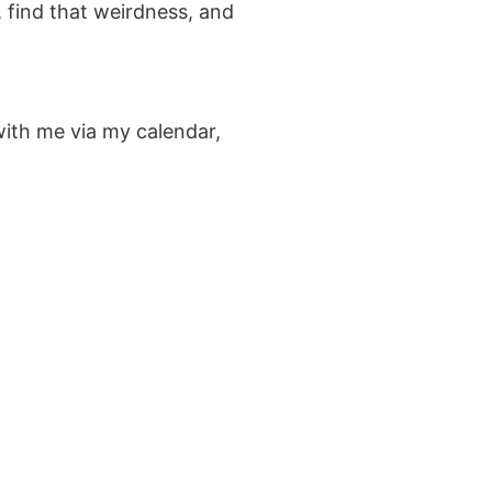
, find that weirdness, and
with me via my calendar,