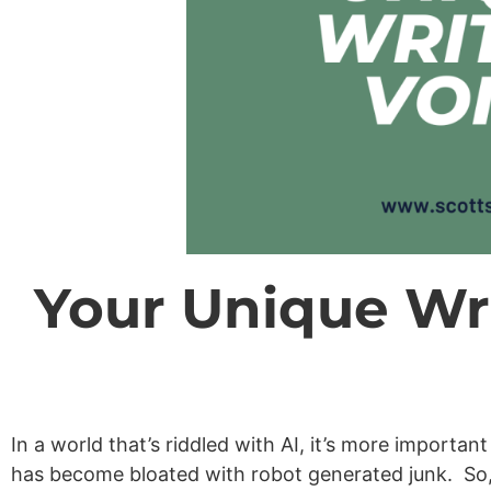
Your Unique Wri
In a world that’s riddled with AI, it’s more importa
has become bloated with robot generated junk. So