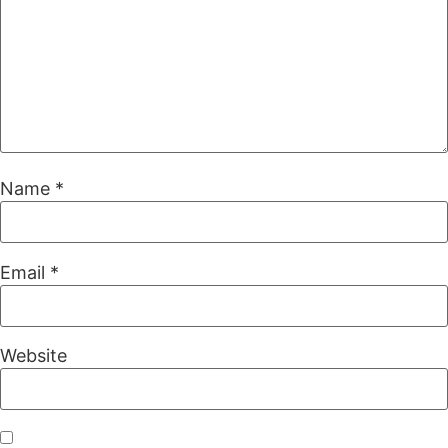
Name
*
Email
*
Website