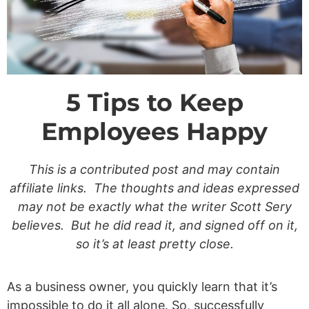
5 Tips to Keep
Employees Happy
This is a contributed post and may contain
affiliate links. The thoughts and ideas expressed
may not be exactly what the writer Scott Sery
believes. But he did read it, and signed off on it,
so it’s at least pretty close.
As a business owner, you quickly learn that it’s
impossible to do it all alone. So, successfully