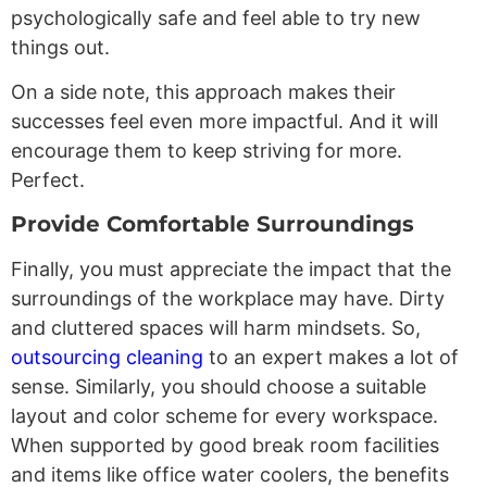
psychologically safe and feel able to try new
things out.
On a side note, this approach makes their
successes feel even more impactful. And it will
encourage them to keep striving for more.
Perfect.
Provide Comfortable Surroundings
Finally, you must appreciate the impact that the
surroundings of the workplace may have. Dirty
and cluttered spaces will harm mindsets. So,
outsourcing cleaning
to an expert makes a lot of
sense. Similarly, you should choose a suitable
layout and color scheme for every workspace.
When supported by good break room facilities
and items like office water coolers, the benefits