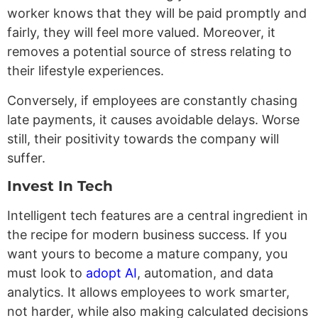
worker knows that they will be paid promptly and
fairly, they will feel more valued. Moreover, it
removes a potential source of stress relating to
their lifestyle experiences.
Conversely, if employees are constantly chasing
late payments, it causes avoidable delays. Worse
still, their positivity towards the company will
suffer.
Invest In Tech
Intelligent tech features are a central ingredient in
the recipe for modern business success. If you
want yours to become a mature company, you
must look to
adopt AI
, automation, and data
analytics. It allows employees to work smarter,
not harder, while also making calculated decisions