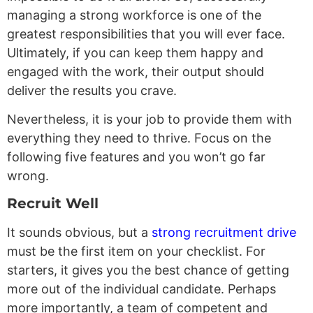
managing a strong workforce is one of the
greatest responsibilities that you will ever face.
Ultimately, if you can keep them happy and
engaged with the work, their output should
deliver the results you crave.
Nevertheless, it is your job to provide them with
everything they need to thrive. Focus on the
following five features and you won’t go far
wrong.
Recruit Well
It sounds obvious, but a
strong recruitment drive
must be the first item on your checklist. For
starters, it gives you the best chance of getting
more out of the individual candidate. Perhaps
more importantly, a team of competent and