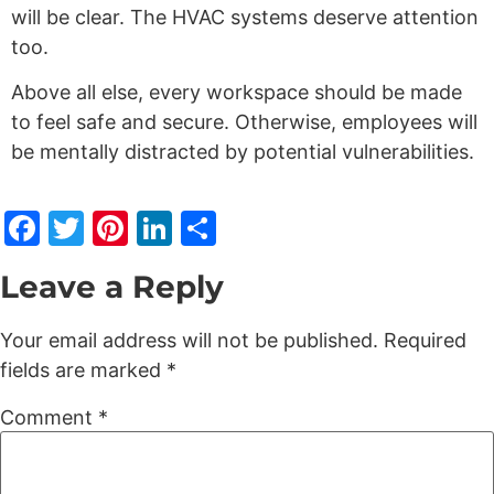
will be clear. The HVAC systems deserve attention
too.
Above all else, every workspace should be made
to feel safe and secure. Otherwise, employees will
be mentally distracted by potential vulnerabilities.
Facebook
Twitter
Pinterest
LinkedIn
Share
Leave a Reply
Your email address will not be published.
Required
fields are marked
*
Comment
*