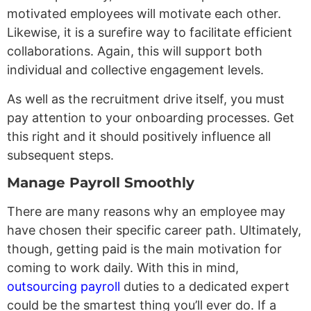
motivated employees will motivate each other.
Likewise, it is a surefire way to facilitate efficient
collaborations. Again, this will support both
individual and collective engagement levels.
As well as the recruitment drive itself, you must
pay attention to your onboarding processes. Get
this right and it should positively influence all
subsequent steps.
Manage Payroll Smoothly
There are many reasons why an employee may
have chosen their specific career path. Ultimately,
though, getting paid is the main motivation for
coming to work daily. With this in mind,
outsourcing payroll
duties to a dedicated expert
could be the smartest thing you’ll ever do. If a