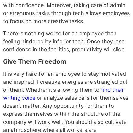
with confidence. Moreover, taking care of admin
or strenuous tasks through tech allows employees
to focus on more creative tasks.
There is nothing worse for an employee than
feeling hindered by inferior tech. Once they lose
confidence in the facilities, productivity will slide.
Give Them Freedom
It is very hard for an employee to stay motivated
and inspired if creative energies are strangled out
of them. Whether it’s allowing them to
find their
writing voice
or analyze sales calls for themselves
doesn’t matter. Any opportunity for them to
express themselves within the structure of the
company will work well. You should also cultivate
an atmosphere where all workers are