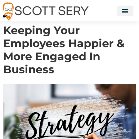
Keeping Your
Employees Happier &
More Engaged In
Business