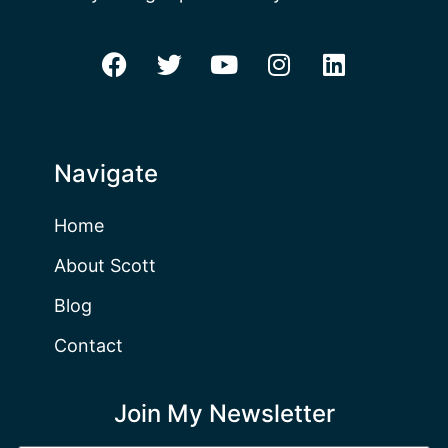
Navigate
Home
About Scott
Blog
Contact
Join My Newsletter