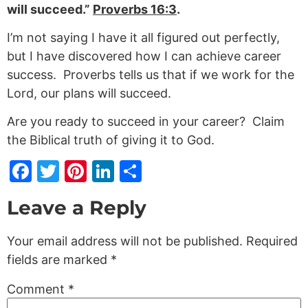
will succeed.”
Proverbs 16:3
.
I’m not saying I have it all figured out perfectly,
but I have discovered how I can achieve career
success. Proverbs tells us that if we work for the
Lord, our plans will succeed.
Are you ready to succeed in your career? Claim
the Biblical truth of giving it to God.
Facebook
Twitter
Pinterest
LinkedIn
Share
Leave a Reply
Your email address will not be published.
Required
fields are marked
*
Comment
*