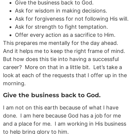
Give the business back to God.
Ask for wisdom in making decisions.
Ask for forgiveness for not following His will.
Ask for strength to fight temptation.
Offer every action as a sacrifice to Him.
This prepares me mentally for the day ahead.
And it helps me to keep the right frame of mind.
But how does this tie into having a successful
career? More on that in a little bit. Let’s take a
look at each of the requests that I offer up in the
morning.
Give the business back to God.
I am not on this earth because of what I have
done. I am here because God has a job for me
and a place for me. I am working in His business
to help bring glory to him.