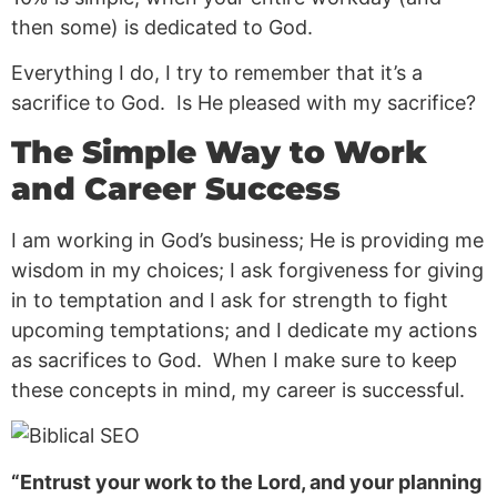
then some) is dedicated to God.
Everything I do, I try to remember that it’s a
sacrifice to God. Is He pleased with my sacrifice?
The Simple Way to Work
and Career Success
I am working in God’s business; He is providing me
wisdom in my choices; I ask forgiveness for giving
in to temptation and I ask for strength to fight
upcoming temptations; and I dedicate my actions
as sacrifices to God. When I make sure to keep
these concepts in mind, my career is successful.
“Entrust your work to the Lord, and your planning