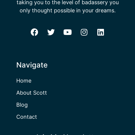
taking you to the level of badassery you
only thought possible in your dreams.
Navigate
Home
About Scott
Blog
Contact