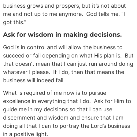
business grows and prospers, but it’s not about
me and not up to me anymore. God tells me, “I
got this.”
Ask for wisdom in making decisions.
God is in control and will allow the business to
succeed or fail depending on what His plan is. But
that doesn’t mean that I can just run around doing
whatever I please. If I do, then that means the
business will indeed fail.
What is required of me now is to pursue
excellence in everything that I do. Ask for Him to
guide me in my decisions so that I can use
discernment and wisdom and ensure that I am
doing all that I can to portray the Lord’s business
in a positive light.