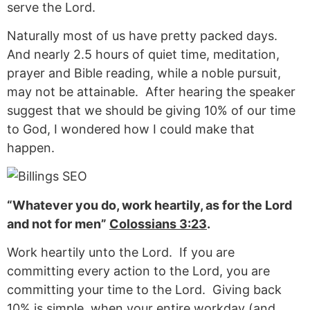
serve the Lord.
Naturally most of us have pretty packed days.
And nearly 2.5 hours of quiet time, meditation,
prayer and Bible reading, while a noble pursuit,
may not be attainable. After hearing the speaker
suggest that we should be giving 10% of our time
to God, I wondered how I could make that
happen.
“Whatever you do, work heartily, as for the Lord
and not for men”
Colossians 3:23
.
Work heartily unto the Lord. If you are
committing every action to the Lord, you are
committing your time to the Lord. Giving back
10% is simple, when your entire workday (and