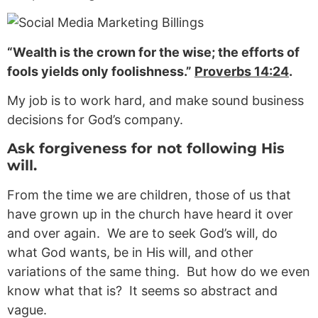
“Wealth is the crown for the wise; the efforts of
fools yields only foolishness.”
Proverbs 14:24
.
My job is to work hard, and make sound business
decisions for God’s company.
Ask forgiveness for not following His
will.
From the time we are children, those of us that
have grown up in the church have heard it over
and over again. We are to seek God’s will, do
what God wants, be in His will, and other
variations of the same thing. But how do we even
know what that is? It seems so abstract and
vague.