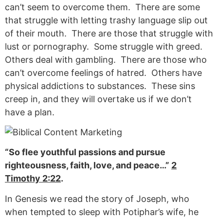
can’t seem to overcome them. There are some
that struggle with letting trashy language slip out
of their mouth. There are those that struggle with
lust or pornography. Some struggle with greed.
Others deal with gambling. There are those who
can’t overcome feelings of hatred. Others have
physical addictions to substances. These sins
creep in, and they will overtake us if we don’t
have a plan.
“So flee youthful passions and pursue
righteousness, faith, love, and peace…”
2
Timothy 2:22
.
In Genesis we read the story of Joseph, who
when tempted to sleep with Potiphar’s wife, he