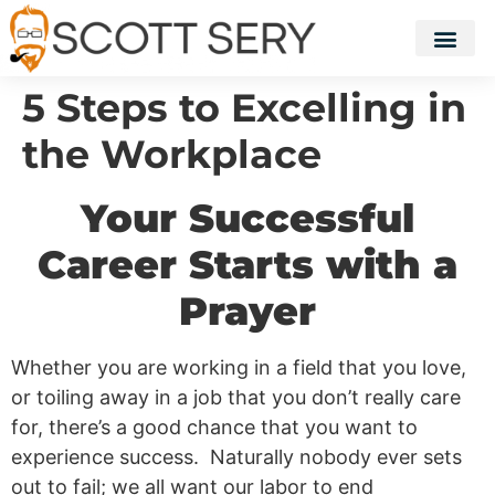
5 Steps to Excelling in
the Workplace
Your Successful
Career Starts with a
Prayer
Whether you are working in a field that you love,
or toiling away in a job that you don’t really care
for, there’s a good chance that you want to
experience success. Naturally nobody ever sets
out to fail; we all want our labor to end