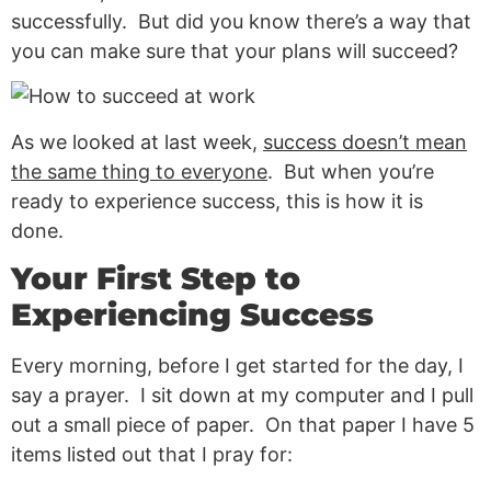
successfully. But did you know there’s a way that
you can make sure that your plans will succeed?
As we looked at last week,
success doesn’t mean
the same thing to everyone
. But when you’re
ready to experience success, this is how it is
done.
Your First Step to
Experiencing Success
Every morning, before I get started for the day, I
say a prayer. I sit down at my computer and I pull
out a small piece of paper. On that paper I have 5
items listed out that I pray for: