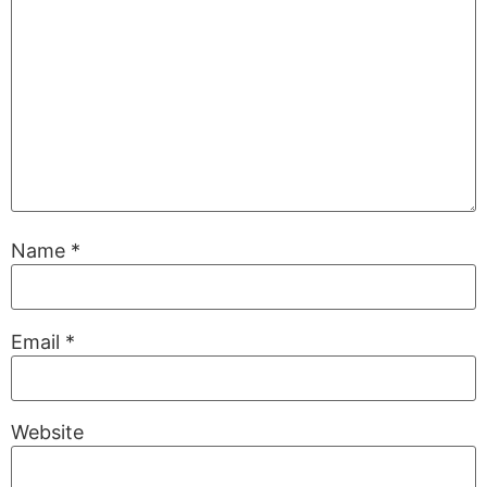
Name
*
Email
*
Website