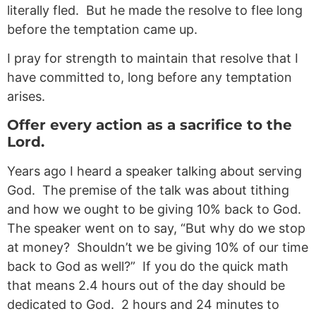
literally fled. But he made the resolve to flee long
before the temptation came up.
I pray for strength to maintain that resolve that I
have committed to, long before any temptation
arises.
Offer every action as a sacrifice to the
Lord.
Years ago I heard a speaker talking about serving
God. The premise of the talk was about tithing
and how we ought to be giving 10% back to God.
The speaker went on to say, “But why do we stop
at money? Shouldn’t we be giving 10% of our time
back to God as well?” If you do the quick math
that means 2.4 hours out of the day should be
dedicated to God. 2 hours and 24 minutes to