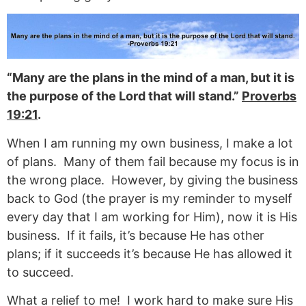
“Many are the plans in the mind of a man, but it is
the purpose of the Lord that will stand.”
Proverbs
19:21
.
When I am running my own business, I make a lot
of plans. Many of them fail because my focus is in
the wrong place. However, by giving the business
back to God (the prayer is my reminder to myself
every day that I am working for Him), now it is His
business. If it fails, it’s because He has other
plans; if it succeeds it’s because He has allowed it
to succeed.
What a relief to me! I work hard to make sure His