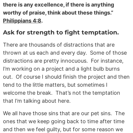
there is any excellence, if there is anything
worthy of praise, think about these things.”
Philippians 4:8
.
Ask for strength to fight temptation.
There are thousands of distractions that are
thrown at us each and every day. Some of those
distractions are pretty innocuous. For instance,
I’m working on a project and a light bulb burns
out. Of course I should finish the project and then
tend to the little matters, but sometimes I
welcome the break. That’s not the temptation
that I’m talking about here.
We all have those sins that are our pet sins. The
ones that we keep going back to time after time
and then we feel guilty, but for some reason we