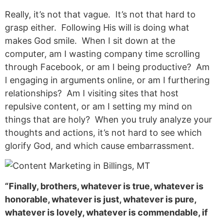
Really, it’s not that vague. It’s not that hard to
grasp either. Following His will is doing what
makes God smile. When I sit down at the
computer, am I wasting company time scrolling
through Facebook, or am I being productive? Am
I engaging in arguments online, or am I furthering
relationships? Am I visiting sites that host
repulsive content, or am I setting my mind on
things that are holy? When you truly analyze your
thoughts and actions, it’s not hard to see which
glorify God, and which cause embarrassment.
“Finally, brothers, whatever is true, whatever is
honorable, whatever is just, whatever is pure,
whatever is lovely, whatever is commendable, if